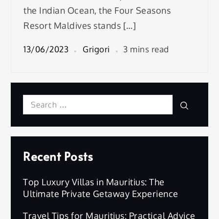
the Indian Ocean, the Four Seasons
Resort Maldives stands […]
13/06/2023
Grigori
3 mins read
Search
Search
for:
Recent Posts
Top Luxury Villas in Mauritius: The
Ultimate Private Getaway Experience
Travel Tips for Mauritius: Practical Advice