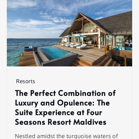
Resorts
The Perfect Combination of
Luxury and Opulence: The
Suite Experience at Four
Seasons Resort Maldives
Nestled amidst the turquoise waters of