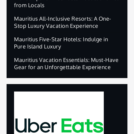
from Locals
Mauritius All-Inclusive Resorts: A One-
Stop Luxury Vacation Experience
Mauritius Five-Star Hotels: Indulge in
Pure Island Luxury
Mauritius Vacation Essentials: Must-Have
Gear for an Unforgettable Experience