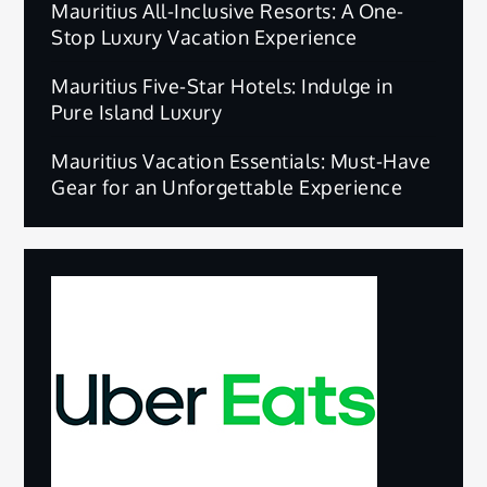
Mauritius All-Inclusive Resorts: A One-
Stop Luxury Vacation Experience
Mauritius Five-Star Hotels: Indulge in
Pure Island Luxury
Mauritius Vacation Essentials: Must-Have
Gear for an Unforgettable Experience