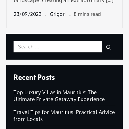
landscape, creating an extraordinary […]
23/09/2023
Grigori
8 mins read
Search
Search
for:
Recent Posts
Top Luxury Villas in Mauritius: The
Ultimate Private Getaway Experience
Travel Tips for Mauritius: Practical Advice
from Locals