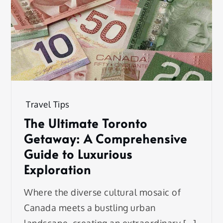
Travel Tips
The Ultimate Toronto
Getaway: A Comprehensive
Guide to Luxurious
Exploration
Where the diverse cultural mosaic of
Canada meets a bustling urban