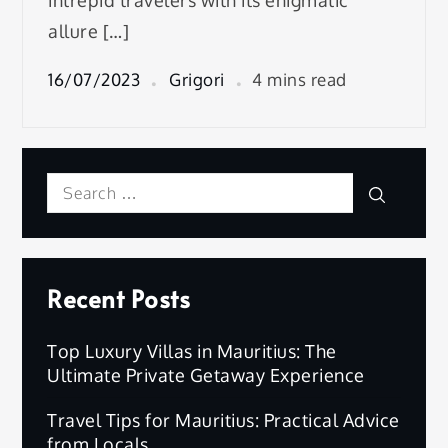
intrepid travelers with its enigmatic
allure […]
16/07/2023
Grigori
4 mins read
Search
Search
for:
Recent Posts
Top Luxury Villas in Mauritius: The
Ultimate Private Getaway Experience
Travel Tips for Mauritius: Practical Advice
from Locals