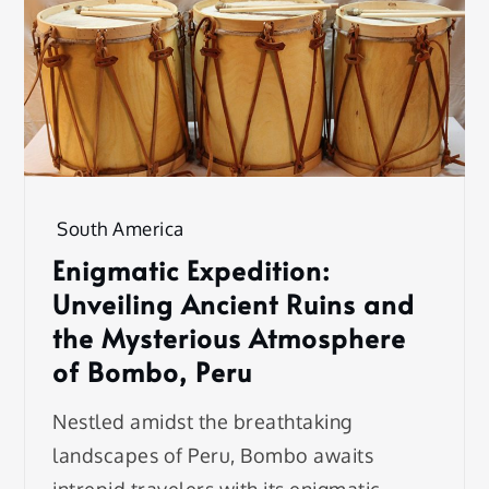
South America
Enigmatic Expedition:
Unveiling Ancient Ruins and
the Mysterious Atmosphere
of Bombo, Peru
Nestled amidst the breathtaking
landscapes of Peru, Bombo awaits