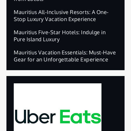
Mauritius All-Inclusive Resorts: A One-
Stop Luxury Vacation Experience
Mauritius Five-Star Hotels: Indulge in
Pure Island Luxury
Mauritius Vacation Essentials: Must-Have
Gear for an Unforgettable Experience