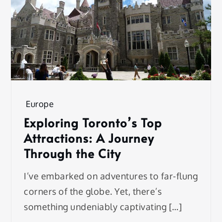
Europe
Exploring Toronto’s Top
Attractions: A Journey
Through the City
I’ve embarked on adventures to far-flung
corners of the globe. Yet, there’s
something undeniably captivating […]