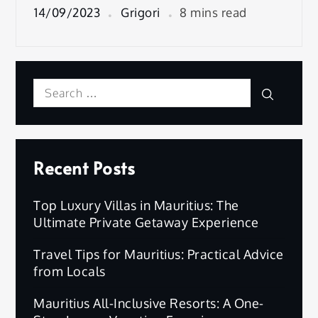
14/09/2023
Grigori
8 mins read
Search
Search
for:
Recent Posts
Top Luxury Villas in Mauritius: The
Ultimate Private Getaway Experience
Travel Tips for Mauritius: Practical Advice
from Locals
Mauritius All-Inclusive Resorts: A One-