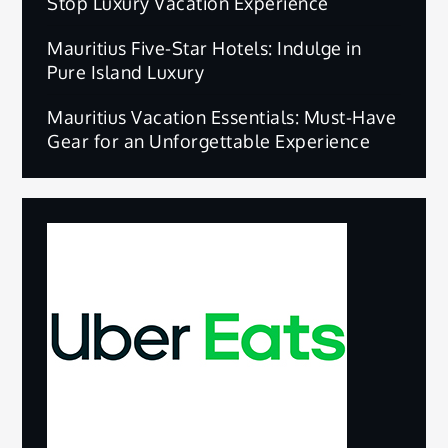
Stop Luxury Vacation Experience
Mauritius Five-Star Hotels: Indulge in
Pure Island Luxury
Mauritius Vacation Essentials: Must-Have
Gear for an Unforgettable Experience