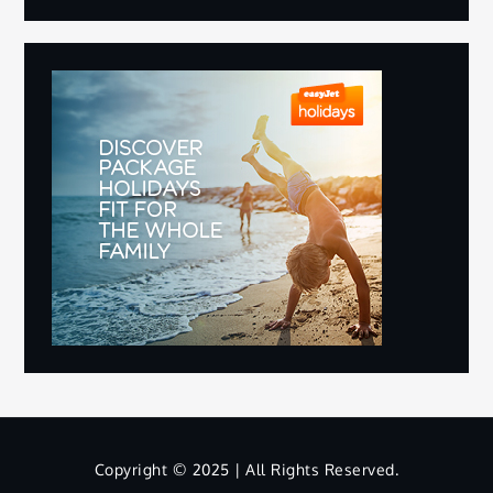
Copyright © 2025 | All Rights Reserved.