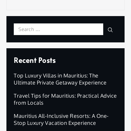
Search
Search
for:
Recent Posts
Top Luxury Villas in Mauritius: The
Ultimate Private Getaway Experience
Travel Tips for Mauritius: Practical Advice
from Locals
Mauritius All-Inclusive Resorts: A One-
Stop Luxury Vacation Experience