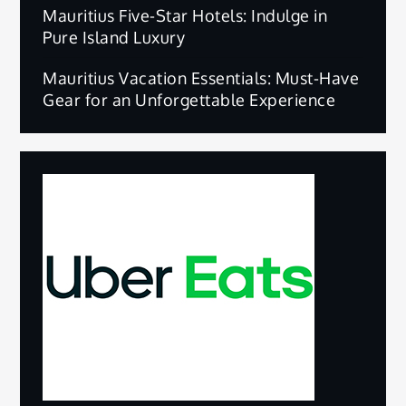
Mauritius Five-Star Hotels: Indulge in
Pure Island Luxury
Mauritius Vacation Essentials: Must-Have
Gear for an Unforgettable Experience