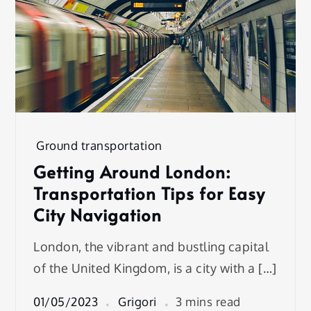
Ground transportation
Getting Around London:
Transportation Tips for Easy
City Navigation
London, the vibrant and bustling capital
of the United Kingdom, is a city with a […]
01/05/2023
Grigori
3 mins read