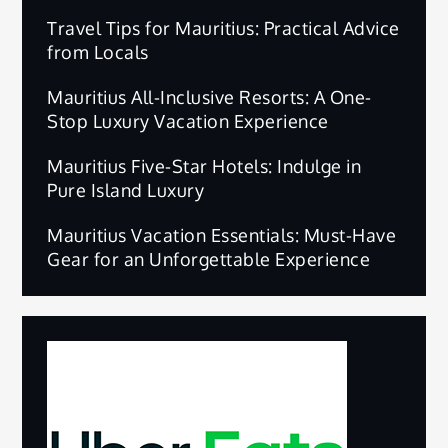
Travel Tips for Mauritius: Practical Advice
from Locals
Mauritius All-Inclusive Resorts: A One-
Stop Luxury Vacation Experience
Mauritius Five-Star Hotels: Indulge in
Pure Island Luxury
Mauritius Vacation Essentials: Must-Have
Gear for an Unforgettable Experience