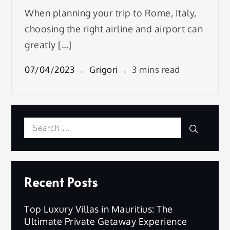
When planning your trip to Rome, Italy,
choosing the right airline and airport can
greatly […]
07/04/2023
Grigori
3 mins read
Search
Search
for:
Recent Posts
Top Luxury Villas in Mauritius: The
Ultimate Private Getaway Experience