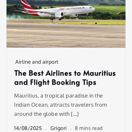
Airline and airport
The Best Airlines to Mauritius
and Flight Booking Tips
Mauritius, a tropical paradise in the
Indian Ocean, attracts travelers from
around the globe with […]
14/08/2025
Grigori
8 mins read