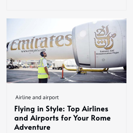
Airline and airport
Flying in Style: Top Airlines
and Airports for Your Rome
Adventure