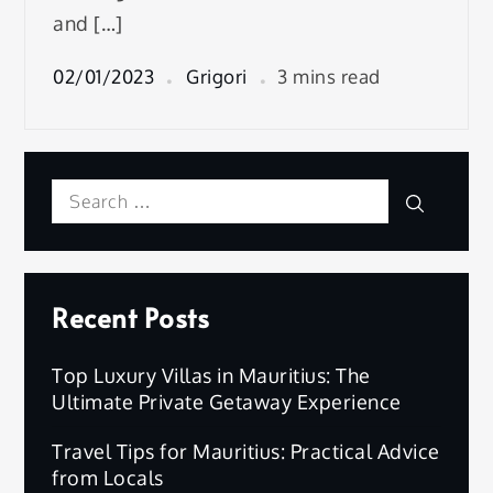
and […]
02/01/2023
Grigori
3 mins read
Search
Search
for:
Recent Posts
Top Luxury Villas in Mauritius: The
Ultimate Private Getaway Experience
Travel Tips for Mauritius: Practical Advice
from Locals