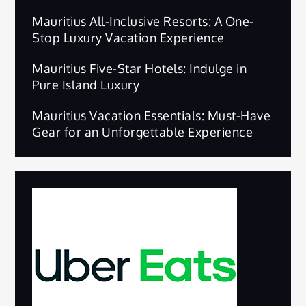
Mauritius All-Inclusive Resorts: A One-
Stop Luxury Vacation Experience
Mauritius Five-Star Hotels: Indulge in
Pure Island Luxury
Mauritius Vacation Essentials: Must-Have
Gear for an Unforgettable Experience