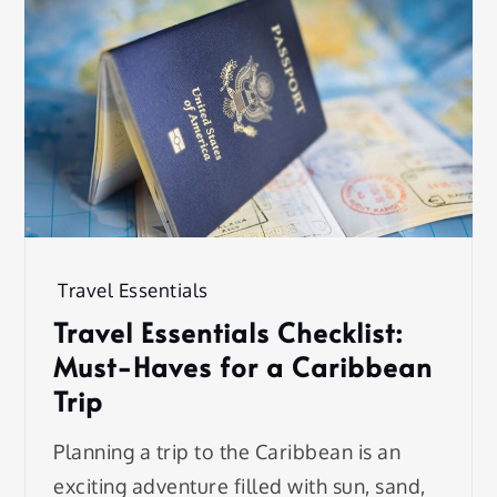
Travel Essentials
Travel Essentials Checklist:
Must-Haves for a Caribbean
Trip
Planning a trip to the Caribbean is an
exciting adventure filled with sun, sand,