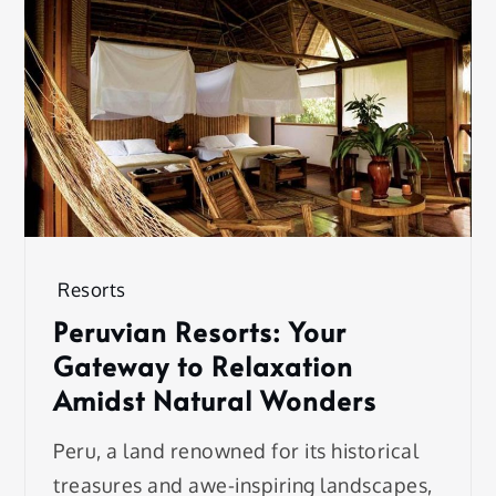
Resorts
Peruvian Resorts: Your
Gateway to Relaxation
Amidst Natural Wonders
Peru, a land renowned for its historical
treasures and awe-inspiring landscapes,