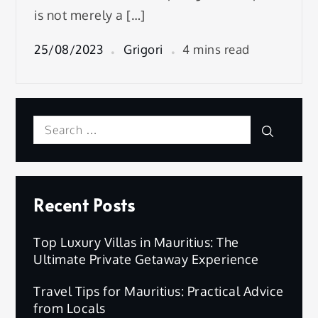
is not merely a […]
25/08/2023
Grigori
4 mins read
Search
Search
for:
Recent Posts
Top Luxury Villas in Mauritius: The
Ultimate Private Getaway Experience
Travel Tips for Mauritius: Practical Advice
from Locals