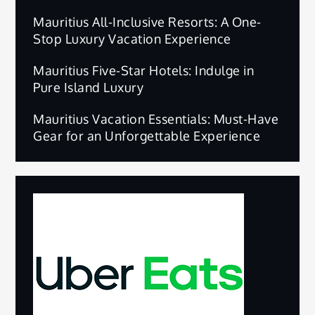
Mauritius All-Inclusive Resorts: A One-
Stop Luxury Vacation Experience
Mauritius Five-Star Hotels: Indulge in
Pure Island Luxury
Mauritius Vacation Essentials: Must-Have
Gear for an Unforgettable Experience