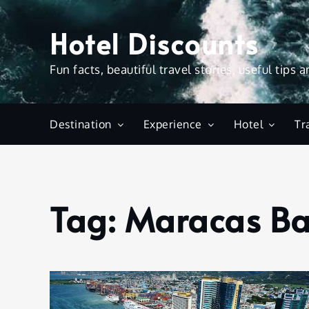
Skip
to
Hotel Discounts
content
Fun facts, beautiful travel stories, useful tips 
Destination
Experience
Hotel
Tr
Tag:
Maracas B
Home
Maracas
Bay