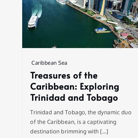
Caribbean Sea
Treasures of the
Caribbean: Exploring
Trinidad and Tobago
Trinidad and Tobago, the dynamic duo
of the Caribbean, is a captivating
destination brimming with […]