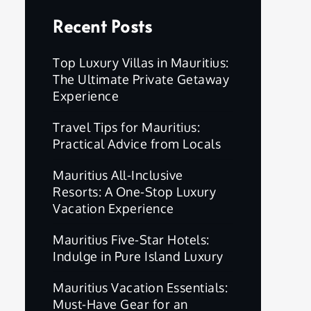
Recent Posts
Top Luxury Villas in Mauritius:
The Ultimate Private Getaway
Experience
Travel Tips for Mauritius:
Practical Advice from Locals
Mauritius All-Inclusive
Resorts: A One-Stop Luxury
Vacation Experience
Mauritius Five-Star Hotels:
Indulge in Pure Island Luxury
Mauritius Vacation Essentials:
Must-Have Gear for an