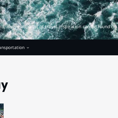
and, above all, a lot of travel inspiration can be found on
ansportation
ay