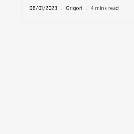
08/01/2023
Grigori
4 mins read