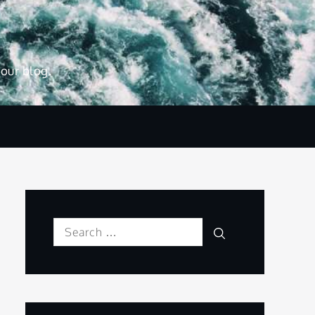
 our blog.
Search
Search
for: