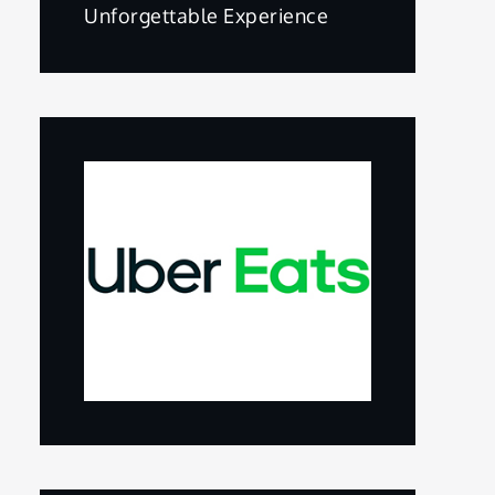
Unforgettable Experience