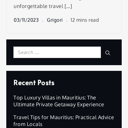
unforgettable travel […]
03/11/2023
Grigori
12 mins read
Search
Search
for:
Recent Posts
Top Luxury Villas in Mauritius: The
Ultimate Private Getaway Experience
Travel Tips for Mauritius: Practical Advice
from Locals