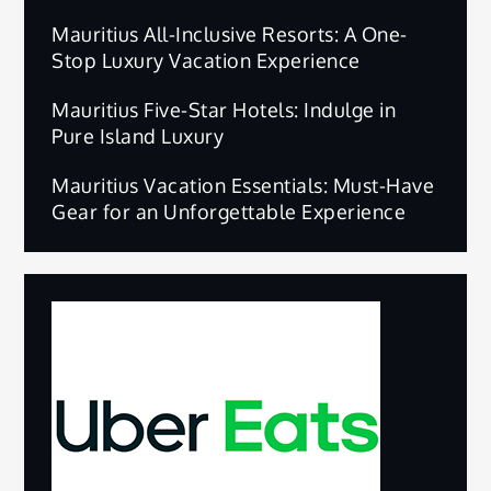
Mauritius All-Inclusive Resorts: A One-
Stop Luxury Vacation Experience
Mauritius Five-Star Hotels: Indulge in
Pure Island Luxury
Mauritius Vacation Essentials: Must-Have
Gear for an Unforgettable Experience