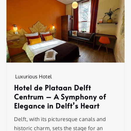
Luxurious Hotel
Hotel de Plataan Delft
Centrum – A Symphony of
Elegance in Delft’s Heart
Delft, with its picturesque canals and
historic charm, sets the stage for an