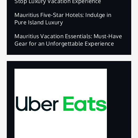
Stop Luxury Vacation Experience
Mauritius Five-Star Hotels: Indulge in
Pure Island Luxury
Mauritius Vacation Essentials: Must-Have
Gear for an Unforgettable Experience