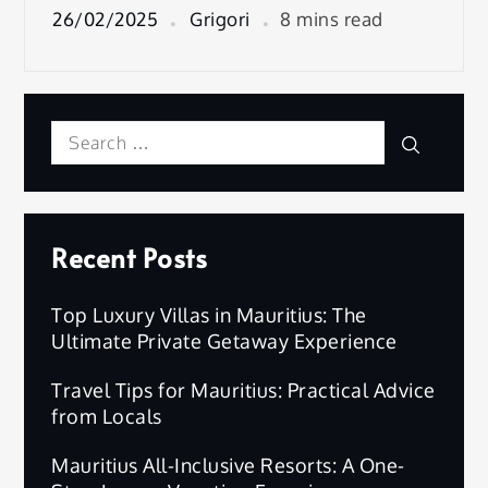
26/02/2025
Grigori
8 mins read
Search
Search
for:
Recent Posts
Top Luxury Villas in Mauritius: The
Ultimate Private Getaway Experience
Travel Tips for Mauritius: Practical Advice
from Locals
Mauritius All-Inclusive Resorts: A One-