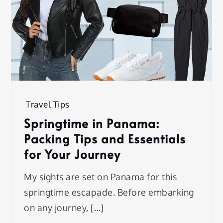
Travel Tips
Springtime in Panama:
Packing Tips and Essentials
for Your Journey
My sights are set on Panama for this
springtime escapade. Before embarking
on any journey, […]