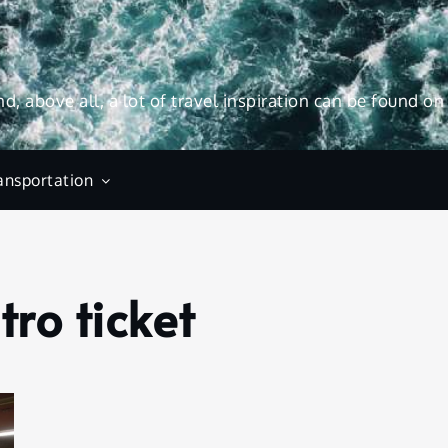
and, above all, a lot of travel inspiration can be found on
ansportation
ro ticket