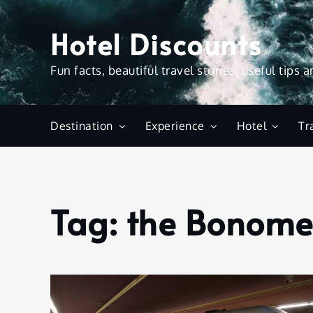
Skip
to
Hotel Discounts
content
Fun facts, beautiful travel stories, useful tips 
Destination
Experience
Hotel
Tr
Tag:
the Bonomet
Home
the
Bonometro
ticket