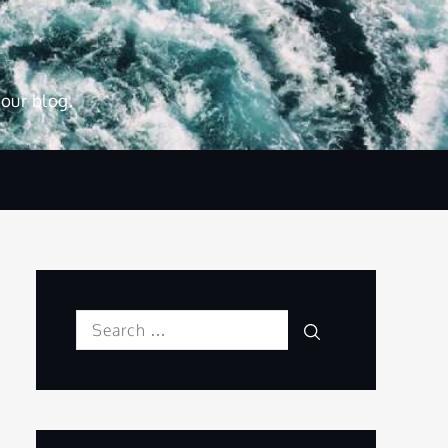
 our blog.
Search
Search
for: