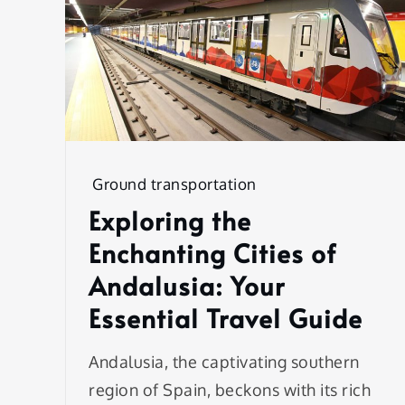
Ground transportation
Exploring the
Enchanting Cities of
Andalusia: Your
Essential Travel Guide
Andalusia, the captivating southern
region of Spain, beckons with its rich