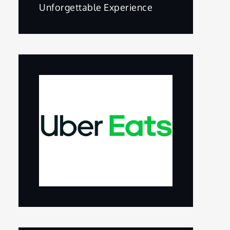
Unforgettable Experience