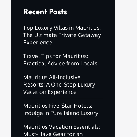
Recent Posts
Top Luxury Villas in Mauritius:
The Ultimate Private Getaway
Experience
Travel Tips for Mauritius:
Practical Advice from Locals
Mauritius All-Inclusive
Resorts: A One-Stop Luxury
Vacation Experience
Mauritius Five-Star Hotels:
Indulge in Pure Island Luxury
Mauritius Vacation Essentials:
Must-Have Gear for an