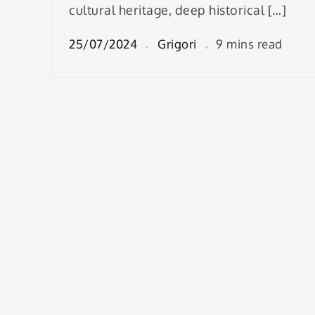
cultural heritage, deep historical […]
25/07/2024
Grigori
9 mins read