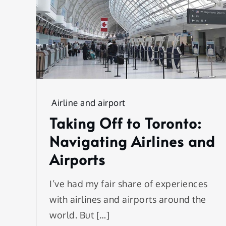
Airline and airport
Taking Off to Toronto:
Navigating Airlines and
Airports
I’ve had my fair share of experiences
with airlines and airports around the
world. But […]