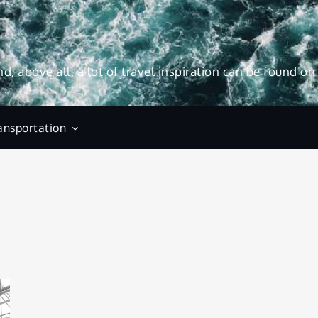
and, above all, a lot of travel inspiration can be found on
ansportation