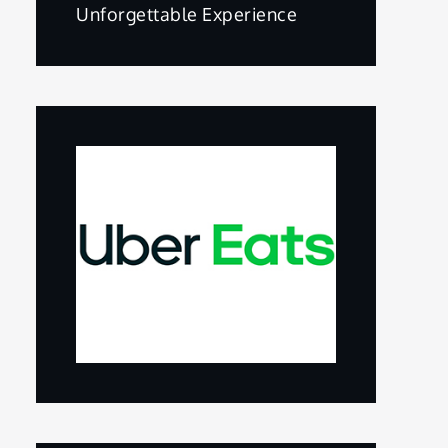
Unforgettable Experience