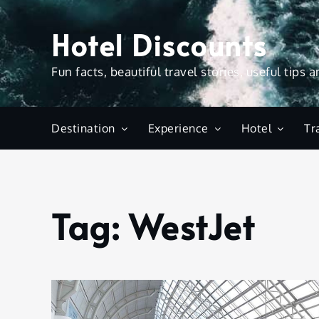
Skip
to
Hotel Discounts
content
Fun facts, beautiful travel stories, useful tips 
Destination
Experience
Hotel
Tr
Tag:
WestJet
Home
WestJet