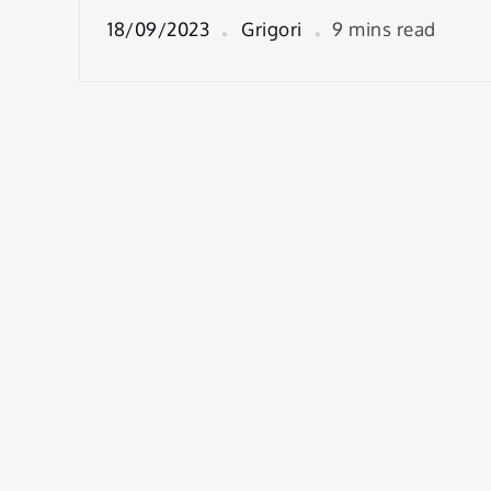
18/09/2023
Grigori
9 mins read