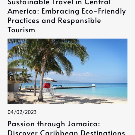
Sustainable Travel in Central
America: Embracing Eco-Friendly
Practices and Responsible
Tourism
04/02/2023
Passion through Jamaica:
Discover Caribbean Destinations