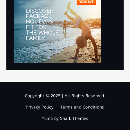
Copyright © 2025 | All Rights Reserved.
Privacy Policy
Terms and Conditions
Yuma by
Shark Themes