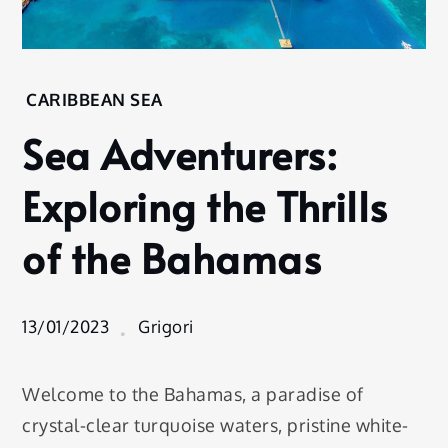
Home
CARIBBEAN SEA
Destination
Sea Adventurers:
Caribbean
Sea
Exploring the Thrills
Sea
Adventurers:
of the Bahamas
Exploring
the Thrills of
the
Bahamas
13/01/2023
Grigori
Welcome to the Bahamas, a paradise of
crystal-clear turquoise waters, pristine white-