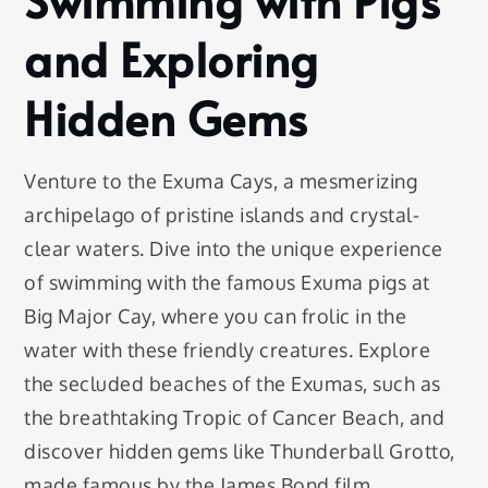
and Exploring
Hidden Gems
Venture to the Exuma Cays, a mesmerizing
archipelago of pristine islands and crystal-
clear waters. Dive into the unique experience
of swimming with the famous Exuma pigs at
Big Major Cay, where you can frolic in the
water with these friendly creatures. Explore
the secluded beaches of the Exumas, such as
the breathtaking Tropic of Cancer Beach, and
discover hidden gems like Thunderball Grotto,
made famous by the James Bond film.