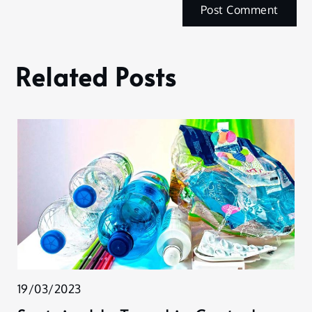
Related Posts
19/03/2023