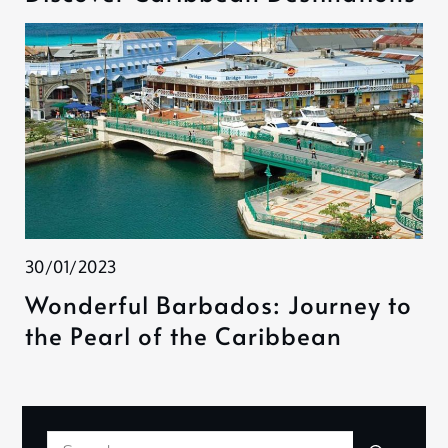
30/01/2023
Wonderful Barbados: Journey to
the Pearl of the Caribbean