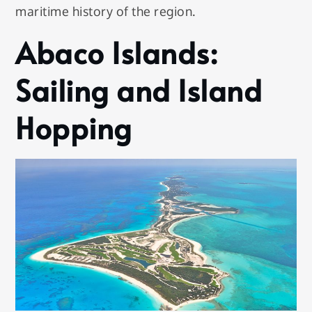
maritime history of the region.
Abaco Islands:
Sailing and Island
Hopping