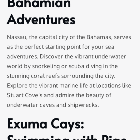
Bahamian
Adventures
Nassau, the capital city of the Bahamas, serves
as the perfect starting point for your sea
adventures. Discover the vibrant underwater
world by snorkeling or scuba diving in the
stunning coral reefs surrounding the city.
Explore the vibrant marine life at locations like
Stuart Cove’s and admire the beauty of
underwater caves and shipwrecks.
Exuma Cays:
Swimming with Pigs