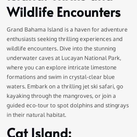
Wildlife Encounters
Grand Bahama Island is a haven for adventure
enthusiasts seeking thrilling experiences and
wildlife encounters. Dive into the stunning
underwater caves at Lucayan National Park,
where you can explore intricate limestone
formations and swim in crystal-clear blue
waters. Embark on a thrilling jet ski safari, go
kayaking through the mangroves, or join a
guided eco-tour to spot dolphins and stingrays
in their natural habitat.
Cat Island: