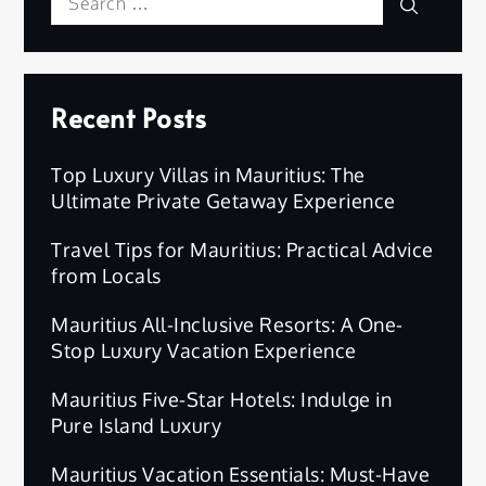
Search
Search
for:
Recent Posts
Top Luxury Villas in Mauritius: The
Ultimate Private Getaway Experience
Travel Tips for Mauritius: Practical Advice
from Locals
Mauritius All-Inclusive Resorts: A One-
Stop Luxury Vacation Experience
Mauritius Five-Star Hotels: Indulge in
Pure Island Luxury
Mauritius Vacation Essentials: Must-Have