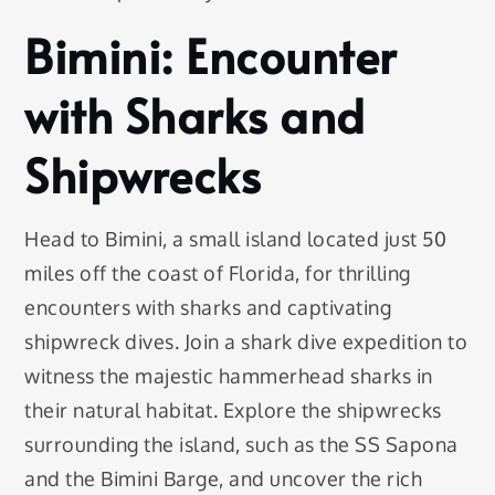
Bimini: Encounter
with Sharks and
Shipwrecks
Head to Bimini, a small island located just 50
miles off the coast of Florida, for thrilling
encounters with sharks and captivating
shipwreck dives. Join a shark dive expedition to
witness the majestic hammerhead sharks in
their natural habitat. Explore the shipwrecks
surrounding the island, such as the SS Sapona
and the Bimini Barge, and uncover the rich