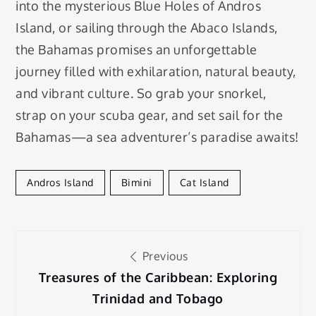
into the mysterious Blue Holes of Andros
Island, or sailing through the Abaco Islands,
the Bahamas promises an unforgettable
journey filled with exhilaration, natural beauty,
and vibrant culture. So grab your snorkel,
strap on your scuba gear, and set sail for the
Bahamas—a sea adventurer’s paradise awaits!
Andros Island
Bimini
Cat Island
Post
Previous
navigation
Treasures of the Caribbean: Exploring
Trinidad and Tobago