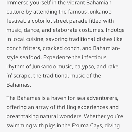
Immerse yourself in the vibrant Bahamian
culture by attending the famous Junkanoo
festival, a colorful street parade filled with
music, dance, and elaborate costumes. Indulge
in local cuisine, savoring traditional dishes like
conch fritters, cracked conch, and Bahamian-
style seafood. Experience the infectious
rhythm of Junkanoo music, calypso, and rake
‘n’ scrape, the traditional music of the
Bahamas.
The Bahamas is a haven for sea adventurers,
offering an array of thrilling experiences and
breathtaking natural wonders. Whether you’re
swimming with pigs in the Exuma Cays, diving