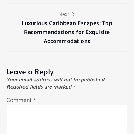
Next
Luxurious Caribbean Escapes: Top
Recommendations for Exquisite
Accommodations
Leave a Reply
Your email address will not be published.
Required fields are marked
*
Comment
*