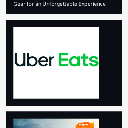
Gear for an Unforgettable Experience