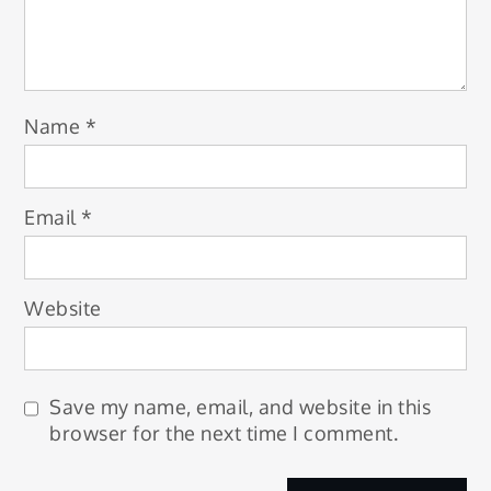
Name
*
Email
*
Website
Save my name, email, and website in this
browser for the next time I comment.