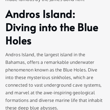
Andros Island:
Diving into the Blue
Holes
Andros Island, the largest island in the
Bahamas, offers a remarkable underwater
phenomenon known as the Blue Holes. Dive
into these mysterious sinkholes, which are
connected to vast underground cave systems,
and marvel at the awe-inspiring geological
formations and diverse marine life that inhabit
these deep blue abysses.