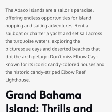
The Abaco Islands are a sailor’s paradise,
offering endless opportunities for island
hopping and sailing adventures. Rent a
sailboat or charter a yacht and set sail across
the turquoise waters, exploring the
picturesque cays and deserted beaches that
dot the archipelago. Don’t miss Elbow Cay,
known for its iconic candy-colored houses and
the historic candy-striped Elbow Reef
Lighthouse.
Grand Bahama
Island: Thrills and