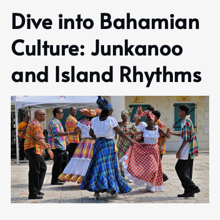
Dive into Bahamian
Culture: Junkanoo
and Island Rhythms