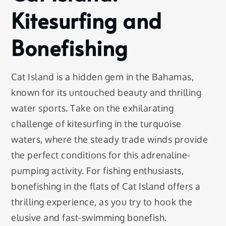
Kitesurfing and
Bonefishing
Cat Island is a hidden gem in the Bahamas,
known for its untouched beauty and thrilling
water sports. Take on the exhilarating
challenge of kitesurfing in the turquoise
waters, where the steady trade winds provide
the perfect conditions for this adrenaline-
pumping activity. For fishing enthusiasts,
bonefishing in the flats of Cat Island offers a
thrilling experience, as you try to hook the
elusive and fast-swimming bonefish.