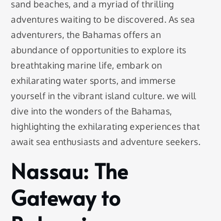
sand beaches, and a myriad of thrilling
adventures waiting to be discovered. As sea
adventurers, the Bahamas offers an
abundance of opportunities to explore its
breathtaking marine life, embark on
exhilarating water sports, and immerse
yourself in the vibrant island culture. we will
dive into the wonders of the Bahamas,
highlighting the exhilarating experiences that
await sea enthusiasts and adventure seekers.
Nassau: The
Gateway to