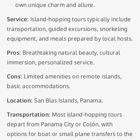
own unique charm and allure.
Service:
Island-hopping tours typically include
transportation, guided excursions, snorkeling
equipment, and meals prepared by local hosts.
Pros:
Breathtaking natural beauty, cultural
immersion, personalized service.
Cons:
Limited amenities on remote islands,
basic accommodations.
Location:
San Blas Islands, Panama.
Transportation:
Most island-hopping tours
depart from Panama City or Colón, with
options for boat or small plane transfers to the