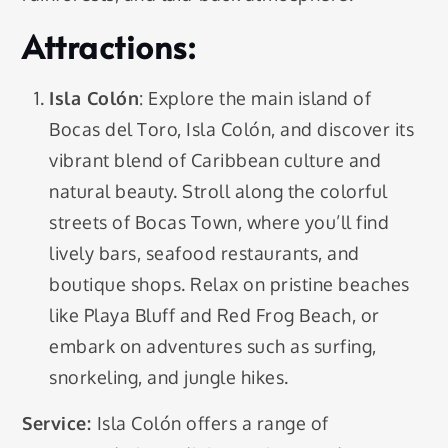
Attractions:
Isla Colón
: Explore the main island of
Bocas del Toro, Isla Colón, and discover its
vibrant blend of Caribbean culture and
natural beauty. Stroll along the colorful
streets of Bocas Town, where you’ll find
lively bars, seafood restaurants, and
boutique shops. Relax on pristine beaches
like Playa Bluff and Red Frog Beach, or
embark on adventures such as surfing,
snorkeling, and jungle hikes.
Service:
Isla Colón offers a range of