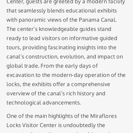
Center, guests are greeted by a modern facility
that seamlessly blends educational exhibits
with panoramic views of the Panama Canal.
The center’s knowledgeable guides stand
ready to lead visitors on informative guided
tours, providing fascinating insights into the
canal’s construction, evolution, and impact on
global trade. From the early days of
excavation to the modern-day operation of the
locks, the exhibits offer a comprehensive
overview of the canal’s rich history and
technological advancements.
One of the main highlights of the Miraflores
Locks Visitor Center is undoubtedly the