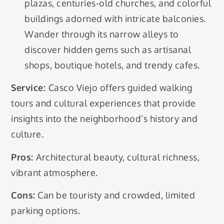
plazas, centuries-old churches, and colorful
buildings adorned with intricate balconies.
Wander through its narrow alleys to
discover hidden gems such as artisanal
shops, boutique hotels, and trendy cafes.
Service:
Casco Viejo offers guided walking
tours and cultural experiences that provide
insights into the neighborhood’s history and
culture.
Pros:
Architectural beauty, cultural richness,
vibrant atmosphere.
Cons:
Can be touristy and crowded, limited
parking options.