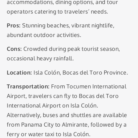
accommodations, dining options, and tour
operators catering to travelers’ needs.
Pros:
Stunning beaches, vibrant nightlife,
abundant outdoor activities.
Cons:
Crowded during peak tourist season,
occasional heavy rainfall.
Location:
Isla Colón, Bocas del Toro Province.
Transportation:
From Tocumen International
Airport, travelers can fly to Bocas del Toro
International Airport on Isla Colón.
Alternatively, buses and shuttles are available
from Panama City to Almirante, followed by a
ferry or water taxi to Isla Colón.