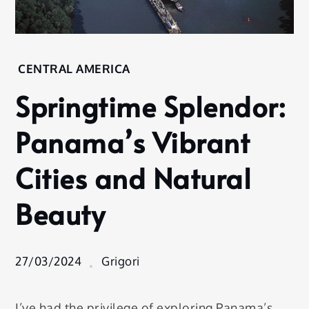
Home
CENTRAL AMERICA
Destination
Springtime Splendor:
Central
America
Panama’s Vibrant
Springtime
Splendor:
Cities and Natural
Panama’s
Vibrant
Beauty
Cities and
Natural
Beauty
27/03/2024
Grigori
I’ve had the privilege of exploring Panama’s