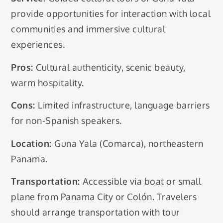
provide opportunities for interaction with local
communities and immersive cultural
experiences.
Pros:
Cultural authenticity, scenic beauty,
warm hospitality.
Cons:
Limited infrastructure, language barriers
for non-Spanish speakers.
Location:
Guna Yala (Comarca), northeastern
Panama.
Transportation:
Accessible via boat or small
plane from Panama City or Colón. Travelers
should arrange transportation with tour