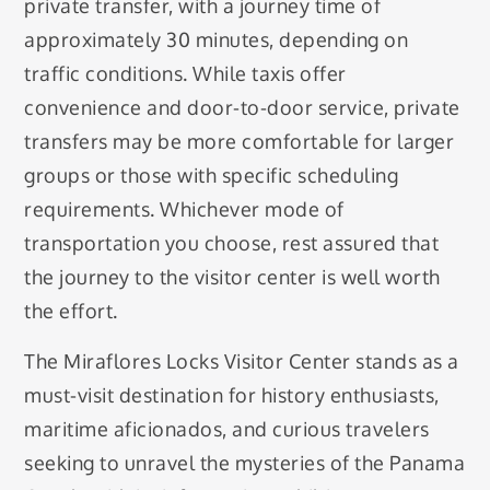
private transfer, with a journey time of
approximately 30 minutes, depending on
traffic conditions. While taxis offer
convenience and door-to-door service, private
transfers may be more comfortable for larger
groups or those with specific scheduling
requirements. Whichever mode of
transportation you choose, rest assured that
the journey to the visitor center is well worth
the effort.
The Miraflores Locks Visitor Center stands as a
must-visit destination for history enthusiasts,
maritime aficionados, and curious travelers
seeking to unravel the mysteries of the Panama