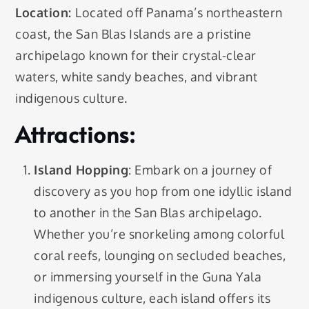
Location:
Located off Panama’s northeastern
coast, the San Blas Islands are a pristine
archipelago known for their crystal-clear
waters, white sandy beaches, and vibrant
indigenous culture.
Attractions:
Island Hopping
: Embark on a journey of
discovery as you hop from one idyllic island
to another in the San Blas archipelago.
Whether you’re snorkeling among colorful
coral reefs, lounging on secluded beaches,
or immersing yourself in the Guna Yala
indigenous culture, each island offers its