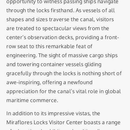
opportunity to witness passing ships navigate
through the locks firsthand. As vessels of all
shapes and sizes traverse the canal, visitors
are treated to spectacular views from the
center’s observation decks, providing a front-
row seat to this remarkable feat of
engineering. The sight of massive cargo ships
and towering container vessels gliding
gracefully through the locks is nothing short of
awe-inspiring, offering a newfound
appreciation for the canal’s vital role in global
maritime commerce.
In addition to its impressive vistas, the
Miraflores Locks Visitor Center boasts a range