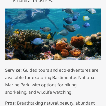
its natural treasures.
Service:
Guided tours and eco-adventures are
available for exploring Bastimentos National
Marine Park, with options for hiking,
snorkeling, and wildlife watching.
Pros:
Breathtaking natural beauty, abundant