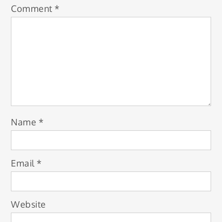
Comment
*
Name
*
Email
*
Website