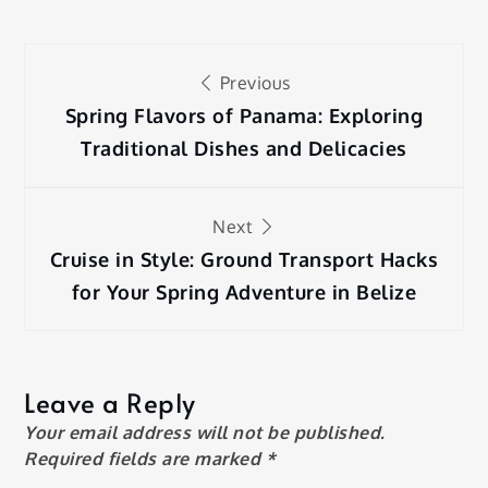
Post
Previous
navigation
Spring Flavors of Panama: Exploring
Traditional Dishes and Delicacies
Next
Cruise in Style: Ground Transport Hacks
for Your Spring Adventure in Belize
Leave a Reply
Your email address will not be published.
Required fields are marked
*