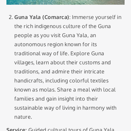
Guna Yala (Comarca)
: Immerse yourself in
the rich indigenous culture of the Guna
people as you visit Guna Yala, an
autonomous region known for its
traditional way of life. Explore Guna
villages, learn about their customs and
traditions, and admire their intricate
handicrafts, including colorful textiles
known as molas. Share a meal with local
families and gain insight into their
sustainable way of living in harmony with
nature.
Service:
Guided cultural tours of Guna Yala