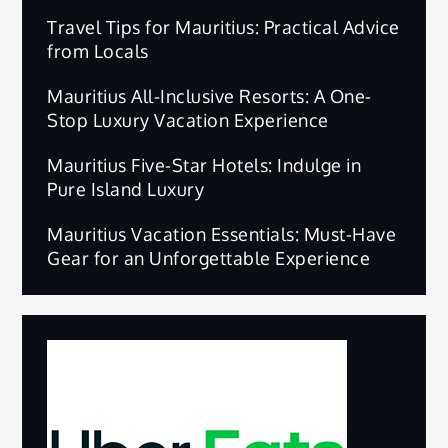
Travel Tips for Mauritius: Practical Advice
from Locals
Mauritius All-Inclusive Resorts: A One-
Stop Luxury Vacation Experience
Mauritius Five-Star Hotels: Indulge in
Pure Island Luxury
Mauritius Vacation Essentials: Must-Have
Gear for an Unforgettable Experience