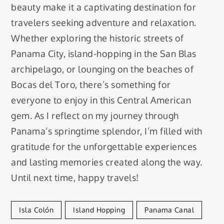
beauty make it a captivating destination for
travelers seeking adventure and relaxation.
Whether exploring the historic streets of
Panama City, island-hopping in the San Blas
archipelago, or lounging on the beaches of
Bocas del Toro, there’s something for
everyone to enjoy in this Central American
gem. As I reflect on my journey through
Panama’s springtime splendor, I’m filled with
gratitude for the unforgettable experiences
and lasting memories created along the way.
Until next time, happy travels!
Isla Colón
Island Hopping
Panama Canal