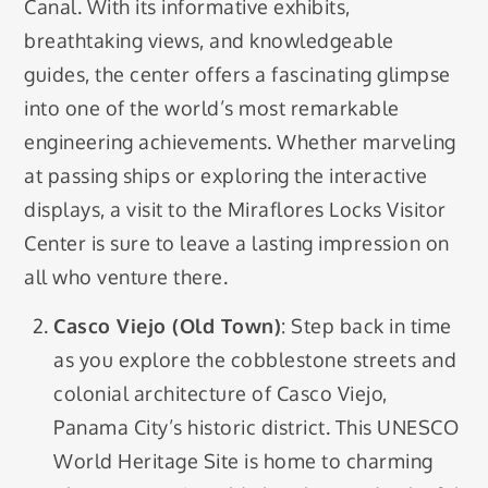
Canal. With its informative exhibits,
breathtaking views, and knowledgeable
guides, the center offers a fascinating glimpse
into one of the world’s most remarkable
engineering achievements. Whether marveling
at passing ships or exploring the interactive
displays, a visit to the Miraflores Locks Visitor
Center is sure to leave a lasting impression on
all who venture there.
Casco Viejo (Old Town)
: Step back in time
as you explore the cobblestone streets and
colonial architecture of Casco Viejo,
Panama City’s historic district. This UNESCO
World Heritage Site is home to charming