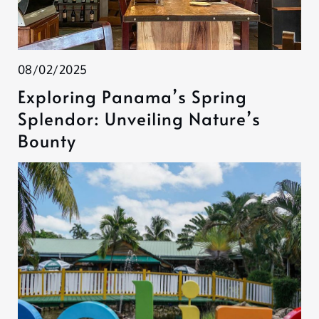
08/02/2025
Exploring Panama’s Spring
Splendor: Unveiling Nature’s
Bounty