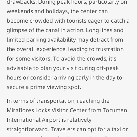
drawbacks. During peak hours, particularly on
weekends and holidays, the center can
become crowded with tourists eager to catch a
glimpse of the canal in action. Long lines and
limited parking availability may detract from
the overall experience, leading to frustration
for some visitors. To avoid the crowds, it’s
advisable to plan your visit during off-peak
hours or consider arriving early in the day to
secure a prime viewing spot.
In terms of transportation, reaching the
Miraflores Locks Visitor Center from Tocumen
International Airport is relatively
straightforward. Travelers can opt for a taxi or