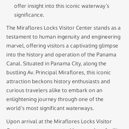
offer insight into this iconic waterway’s
significance.
The Miraflores Locks Visitor Center stands as a
testament to human ingenuity and engineering
marvel, offering visitors a captivating glimpse
into the history and operation of the Panama
Canal. Situated in Panama City, along the
bustling Av. Principal Miraflores, this iconic
attraction beckons history enthusiasts and
curious travelers alike to embark on an
enlightening journey through one of the
world’s most significant waterways.
Upon arrival at the Miraflores Locks Visitor