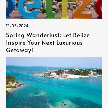
12/05/2024
Spring Wanderlust: Let Belize
Inspire Your Next Luxurious
Getaway!