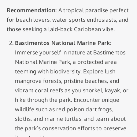
Recommendation:
A tropical paradise perfect
for beach lovers, water sports enthusiasts, and
those seeking a laid-back Caribbean vibe.
Bastimentos National Marine Park
:
Immerse yourself in nature at Bastimentos
National Marine Park, a protected area
teeming with biodiversity. Explore lush
mangrove forests, pristine beaches, and
vibrant coral reefs as you snorkel, kayak, or
hike through the park. Encounter unique
wildlife such as red poison dart frogs,
sloths, and marine turtles, and learn about
the park’s conservation efforts to preserve