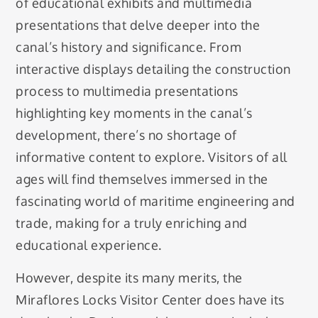
of educational exhibits and multimedia
presentations that delve deeper into the
canal’s history and significance. From
interactive displays detailing the construction
process to multimedia presentations
highlighting key moments in the canal’s
development, there’s no shortage of
informative content to explore. Visitors of all
ages will find themselves immersed in the
fascinating world of maritime engineering and
trade, making for a truly enriching and
educational experience.
However, despite its many merits, the
Miraflores Locks Visitor Center does have its