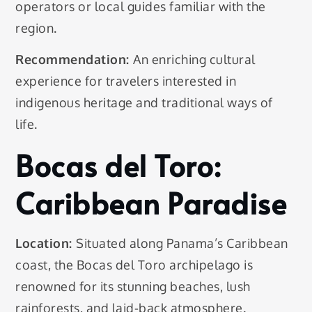
operators or local guides familiar with the
region.
Recommendation:
An enriching cultural
experience for travelers interested in
indigenous heritage and traditional ways of
life.
Bocas del Toro:
Caribbean Paradise
Location:
Situated along Panama’s Caribbean
coast, the Bocas del Toro archipelago is
renowned for its stunning beaches, lush
rainforests, and laid-back atmosphere.