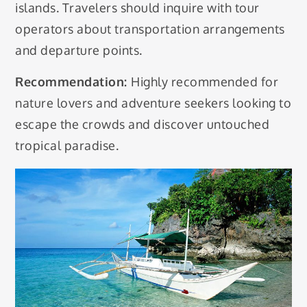
islands. Travelers should inquire with tour
operators about transportation arrangements
and departure points.
Recommendation:
Highly recommended for
nature lovers and adventure seekers looking to
escape the crowds and discover untouched
tropical paradise.