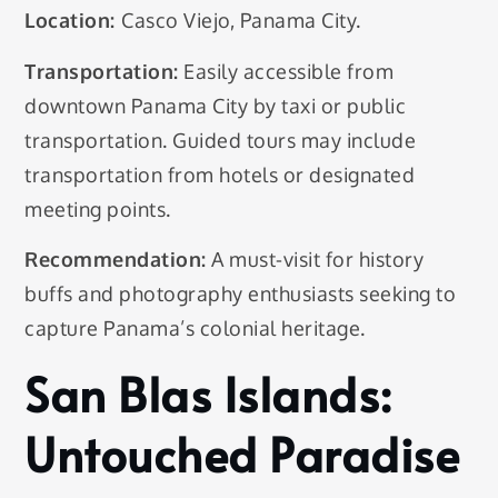
Location:
Casco Viejo, Panama City.
Transportation:
Easily accessible from
downtown Panama City by taxi or public
transportation. Guided tours may include
transportation from hotels or designated
meeting points.
Recommendation:
A must-visit for history
buffs and photography enthusiasts seeking to
capture Panama’s colonial heritage.
San Blas Islands:
Untouched Paradise