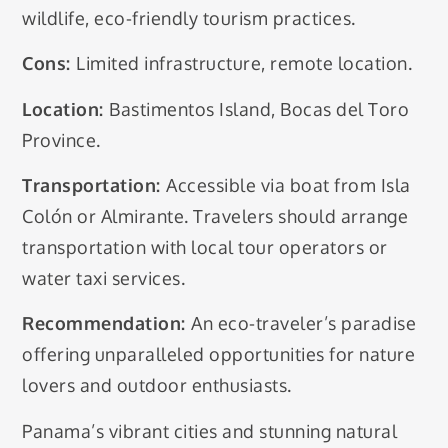
wildlife, eco-friendly tourism practices.
Cons:
Limited infrastructure, remote location.
Location:
Bastimentos Island, Bocas del Toro
Province.
Transportation:
Accessible via boat from Isla
Colón or Almirante. Travelers should arrange
transportation with local tour operators or
water taxi services.
Recommendation:
An eco-traveler’s paradise
offering unparalleled opportunities for nature
lovers and outdoor enthusiasts.
Panama’s vibrant cities and stunning natural