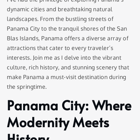
dynamic cities and breathtaking natural
landscapes. From the bustling streets of
Panama City to the tranquil shores of the San
Blas Islands, Panama offers a diverse array of
attractions that cater to every traveler’s
interests. Join me as I delve into the vibrant
culture, rich history, and stunning scenery that
make Panama a must-visit destination during
the springtime.
Panama City: Where
Modernity Meets
History