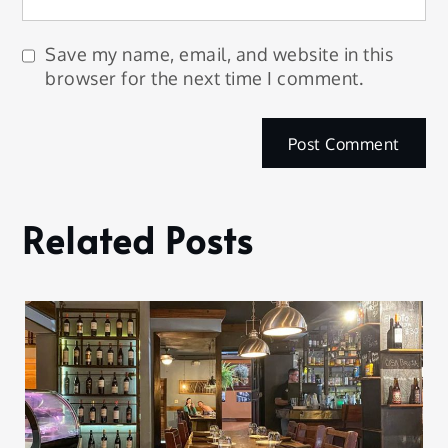
Save my name, email, and website in this
browser for the next time I comment.
Related Posts