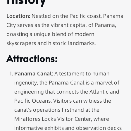
Location:
Nestled on the Pacific coast, Panama
City serves as the vibrant capital of Panama,
boasting a unique blend of modern
skyscrapers and historic landmarks.
Attractions:
Panama Canal
: A testament to human
ingenuity, the Panama Canal is a marvel of
engineering that connects the Atlantic and
Pacific Oceans. Visitors can witness the
canal’s operations firsthand at the
Miraflores Locks Visitor Center, where
informative exhibits and observation decks