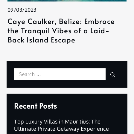
09/03/2023
Caye Caulker, Belize: Embrace
the Tranquil Vibes of a Laid-
Back Island Escape
Search
Search
for:
Recent Posts
Top Luxury Villas in Mauritius: The
Ultimate Private Getaway Experience