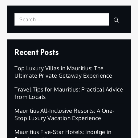
Search
Search
for:
Recent Posts
Top Luxury Villas in Mauritius: The
Ultimate Private Getaway Experience
Travel Tips for Mauritius: Practical Advice
from Locals
Mauritius All-Inclusive Resorts: A One-
Stop Luxury Vacation Experience
Mauritius Five-Star Hotels: Indulge in