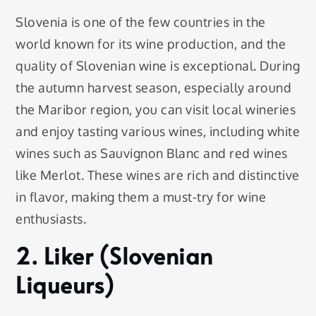
Slovenia is one of the few countries in the
world known for its wine production, and the
quality of Slovenian wine is exceptional. During
the autumn harvest season, especially around
the Maribor region, you can visit local wineries
and enjoy tasting various wines, including white
wines such as Sauvignon Blanc and red wines
like Merlot. These wines are rich and distinctive
in flavor, making them a must-try for wine
enthusiasts.
2. Liker (Slovenian
Liqueurs)