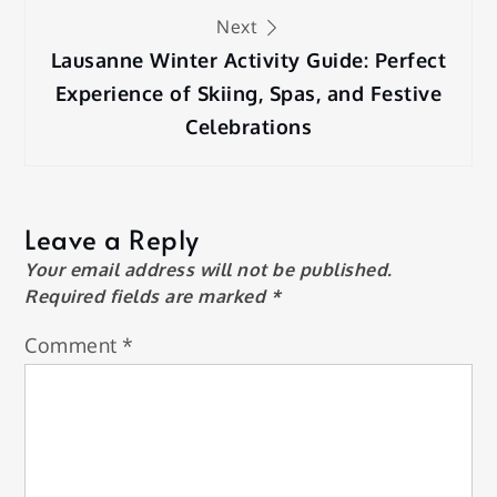
Next
Lausanne Winter Activity Guide: Perfect
Experience of Skiing, Spas, and Festive
Celebrations
Leave a Reply
Your email address will not be published.
Required fields are marked
*
Comment
*