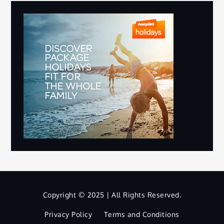
Copyright © 2025 | All Rights Reserved.
Privacy Policy
Terms and Conditions