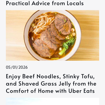
Practical Advice from Locals
05/01/2026
Enjoy Beef Noodles, Stinky Tofu,
and Shaved Grass Jelly from the
Comfort of Home with Uber Eats