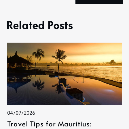
Related Posts
04/07/2026
Travel Tips for Mauritius: