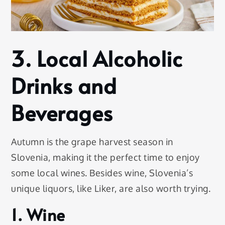
3. Local Alcoholic
Drinks and
Beverages
Autumn is the grape harvest season in
Slovenia, making it the perfect time to enjoy
some local wines. Besides wine, Slovenia’s
unique liquors, like Liker, are also worth trying.
1. Wine