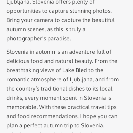
Ljubljana, Slovenia offers plenty of
opportunities to capture stunning photos.
Bring your camera to capture the beautiful
autumn scenes, as this is truly a
photographer’s paradise.
Slovenia in autumn is an adventure full of
delicious food and natural beauty. From the
breathtaking views of Lake Bled to the
romantic atmosphere of Ljubljana, and from
the country’s traditional dishes to its local
drinks, every moment spent in Slovenia is
memorable. With these practical travel tips
and food recommendations, I hope you can
plan a perfect autumn trip to Slovenia.