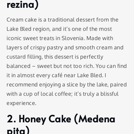
rezina)
Cream cake is a traditional dessert from the
Lake Bled region, and it’s one of the most
iconic sweet treats in Slovenia. Made with
layers of crispy pastry and smooth cream and
custard filling, this dessert is perfectly
balanced – sweet but not too rich. You can find
it in almost every café near Lake Bled. I
recommend enjoying a slice by the lake, paired
with a cup of local coffee; it’s truly a blissful
experience.
2. Honey Cake (Medena
pita)