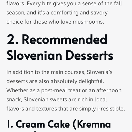
flavors. Every bite gives you a sense of the fall
season, and it’s a comforting and savory
choice for those who love mushrooms.
2. Recommended
Slovenian Desserts
In addition to the main courses, Slovenia’s
desserts are also absolutely delightful.
Whether as a post-meal treat or an afternoon
snack, Slovenian sweets are rich in local
flavors and textures that are simply irresistible.
1. Cream Cake (Kremna