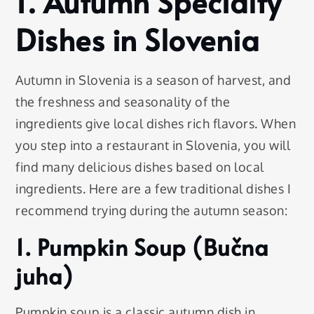
1. Autumn Specialty
Dishes in Slovenia
Autumn in Slovenia is a season of harvest, and
the freshness and seasonality of the
ingredients give local dishes rich flavors. When
you step into a restaurant in Slovenia, you will
find many delicious dishes based on local
ingredients. Here are a few traditional dishes I
recommend trying during the autumn season:
1. Pumpkin Soup (Bučna
juha)
Pumpkin soup is a classic autumn dish in