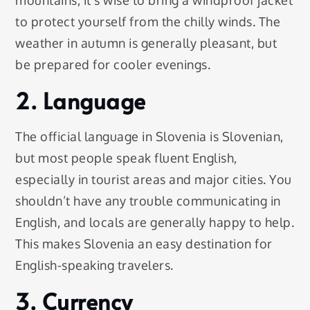
to protect yourself from the chilly winds. The
weather in autumn is generally pleasant, but
be prepared for cooler evenings.
2. Language
The official language in Slovenia is Slovenian,
but most people speak fluent English,
especially in tourist areas and major cities. You
shouldn’t have any trouble communicating in
English, and locals are generally happy to help.
This makes Slovenia an easy destination for
English-speaking travelers.
3. Currency