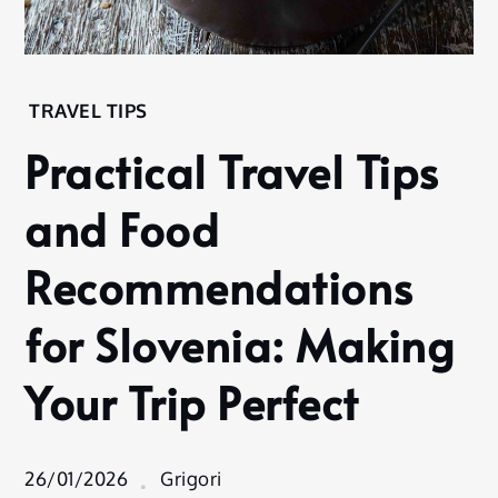
Home
TRAVEL TIPS
Experience
Practical Travel Tips
Travel
Tips
and Food
Practical Travel
Tips and Food
Recommendations
Recommendations
for Slovenia:
for Slovenia: Making
Making Your Trip
Perfect
Your Trip Perfect
26/01/2026
Grigori