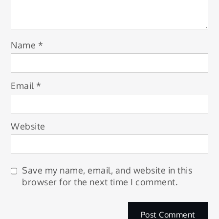
Name
*
Email
*
Website
Save my name, email, and website in this
browser for the next time I comment.