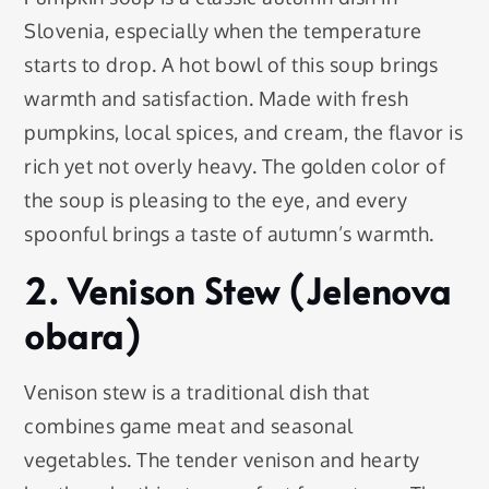
Slovenia, especially when the temperature
starts to drop. A hot bowl of this soup brings
warmth and satisfaction. Made with fresh
pumpkins, local spices, and cream, the flavor is
rich yet not overly heavy. The golden color of
the soup is pleasing to the eye, and every
spoonful brings a taste of autumn’s warmth.
2. Venison Stew (Jelenova
obara)
Venison stew is a traditional dish that
combines game meat and seasonal
vegetables. The tender venison and hearty