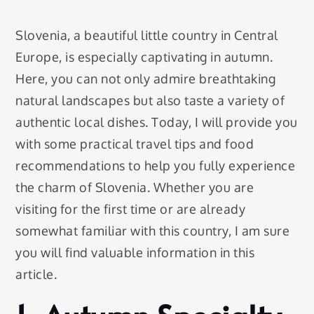
Slovenia, a beautiful little country in Central
Europe, is especially captivating in autumn.
Here, you can not only admire breathtaking
natural landscapes but also taste a variety of
authentic local dishes. Today, I will provide you
with some practical travel tips and food
recommendations to help you fully experience
the charm of Slovenia. Whether you are
visiting for the first time or are already
somewhat familiar with this country, I am sure
you will find valuable information in this
article.