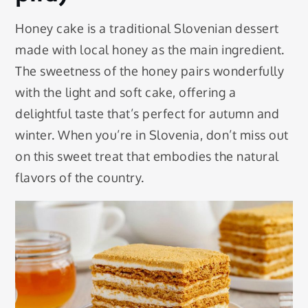
Honey cake is a traditional Slovenian dessert
made with local honey as the main ingredient.
The sweetness of the honey pairs wonderfully
with the light and soft cake, offering a
delightful taste that’s perfect for autumn and
winter. When you’re in Slovenia, don’t miss out
on this sweet treat that embodies the natural
flavors of the country.