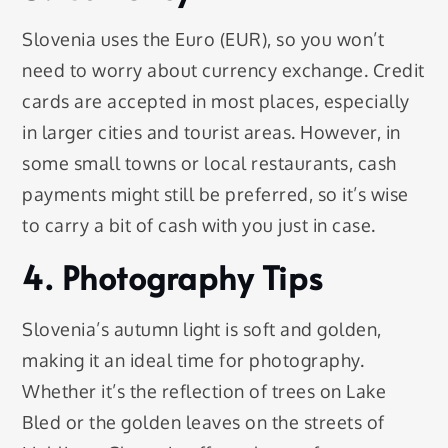
Slovenia uses the Euro (EUR), so you won’t
need to worry about currency exchange. Credit
cards are accepted in most places, especially
in larger cities and tourist areas. However, in
some small towns or local restaurants, cash
payments might still be preferred, so it’s wise
to carry a bit of cash with you just in case.
4. Photography Tips
Slovenia’s autumn light is soft and golden,
making it an ideal time for photography.
Whether it’s the reflection of trees on Lake
Bled or the golden leaves on the streets of