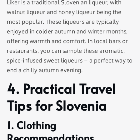
Liker is a traditional Slovenian liqueur, with
walnut liqueur and honey liqueur being the
most popular. These liqueurs are typically
enjoyed in colder autumn and winter months,
offering warmth and comfort. In local bars or
restaurants, you can sample these aromatic,
spice-infused sweet liqueurs – a perfect way to
end a chilly autumn evening.
4. Practical Travel
Tips for Slovenia
1. Clothing
Recommendations