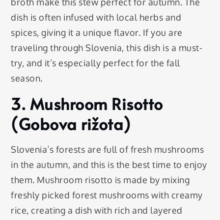
broth make this stew perfect for autumn. The
dish is often infused with local herbs and
spices, giving it a unique flavor. If you are
traveling through Slovenia, this dish is a must-
try, and it’s especially perfect for the fall
season.
3. Mushroom Risotto
(Gobova rižota)
Slovenia’s forests are full of fresh mushrooms
in the autumn, and this is the best time to enjoy
them. Mushroom risotto is made by mixing
freshly picked forest mushrooms with creamy
rice, creating a dish with rich and layered