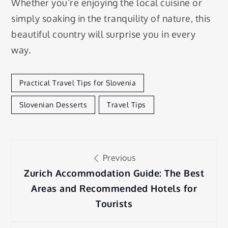
Whether you’re enjoying the local cuisine or
simply soaking in the tranquility of nature, this
beautiful country will surprise you in every
way.
Practical Travel Tips for Slovenia
Slovenian Desserts
Travel Tips
Post
Previous
navigation
Zurich Accommodation Guide: The Best
Areas and Recommended Hotels for
Tourists