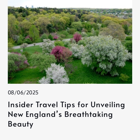
08/06/2025
Insider Travel Tips for Unveiling
New England’s Breathtaking
Beauty