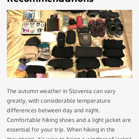
The autumn weather in Slovenia can vary
greatly, with considerable temperature
differences between day and night.
Comfortable hiking shoes and a light jacket are
essential for your trip. When hiking in the
mountains, it’s wise to bring a windproof jacket