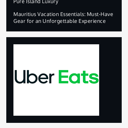
Pure Island Luxury
Mauritius Vacation Essentials: Must-Have
Gear for an Unforgettable Experience