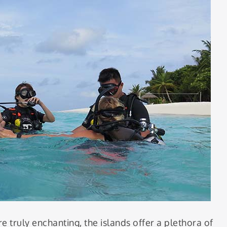
e truly enchanting, the islands offer a plethora of