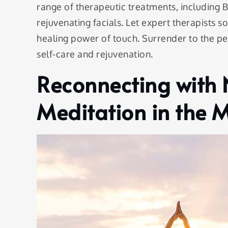
range of therapeutic treatments, including 
rejuvenating facials. Let expert therapists s
healing power of touch. Surrender to the p
self-care and rejuvenation.
Reconnecting with 
Meditation in the 