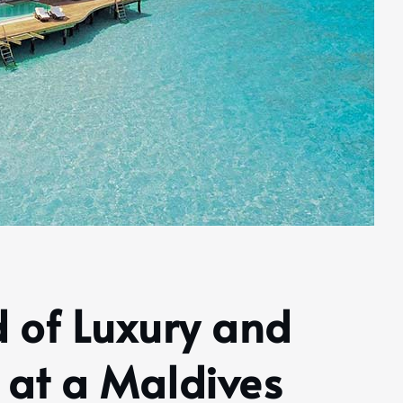
d of Luxury and
 at a Maldives