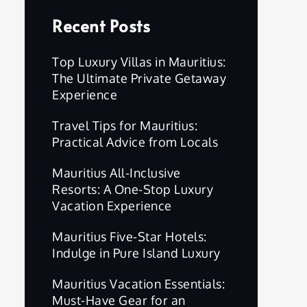
Recent Posts
Top Luxury Villas in Mauritius:
The Ultimate Private Getaway
Experience
Travel Tips for Mauritius:
Practical Advice from Locals
Mauritius All-Inclusive
Resorts: A One-Stop Luxury
Vacation Experience
Mauritius Five-Star Hotels:
Indulge in Pure Island Luxury
Mauritius Vacation Essentials:
Must-Have Gear for an