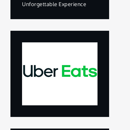
Unforgettable Experience