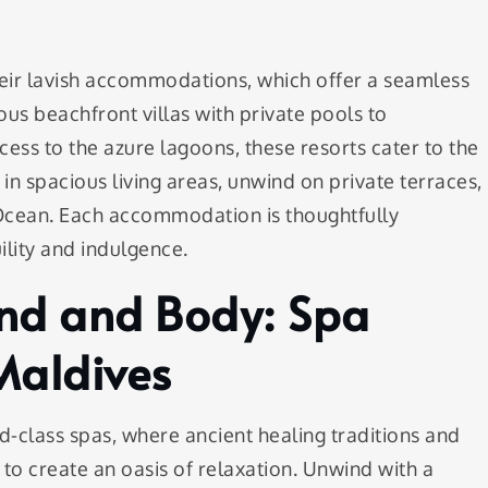
heir lavish accommodations, which offer a seamless
us beachfront villas with private pools to
ess to the azure lagoons, these resorts cater to the
in spacious living areas, unwind on private terraces,
 Ocean. Each accommodation is thoughtfully
lity and indulgence.
ind and Body: Spa
Maldives
d-class spas, where ancient healing traditions and
o create an oasis of relaxation. Unwind with a