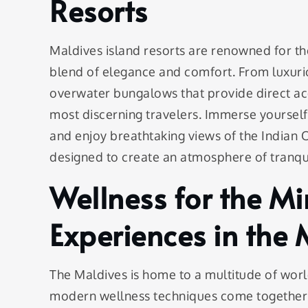
Resorts
Maldives island resorts are renowned for t
blend of elegance and comfort. From luxurio
overwater bungalows that provide direct acc
most discerning travelers. Immerse yourself 
and enjoy breathtaking views of the Indian
designed to create an atmosphere of tranqui
Wellness for the M
Experiences in the 
The Maldives is home to a multitude of worl
modern wellness techniques come together t