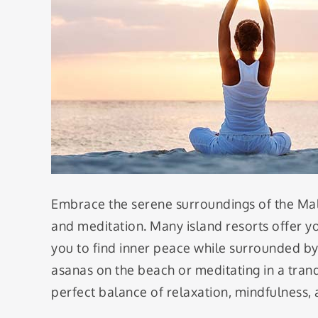
Embrace the serene surroundings of the Ma
and meditation. Many island resorts offer y
you to find inner peace while surrounded by 
asanas on the beach or meditating in a tranq
perfect balance of relaxation, mindfulness,