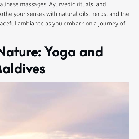
Balinese massages, Ayurvedic rituals, and
oothe your senses with natural oils, herbs, and the
eaceful ambiance as you embark on a journey of
Nature: Yoga and
Maldives