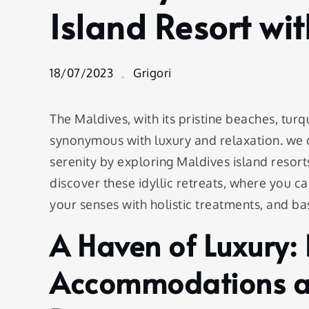
Blend of
Island Resort wi
Luxury
and
Serenity:
Unwind
18/07/2023
Grigori
at a
Maldives
Island
The Maldives, with its pristine beaches, tur
Resort
synonymous with luxury and relaxation. we 
with Spa
serenity by exploring Maldives island resorts
discover these idyllic retreats, where you 
your senses with holistic treatments, and bas
A Haven of Luxury: 
Accommodations at