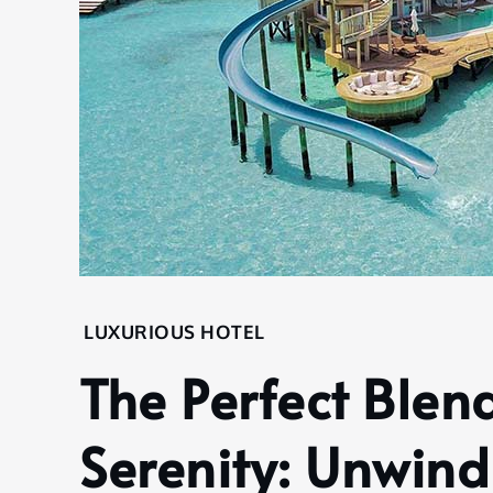
Home
LUXURIOUS HOTEL
Hotel
The Perfect Blen
Luxurious
Hotel
Serenity: Unwind
The
Perfect