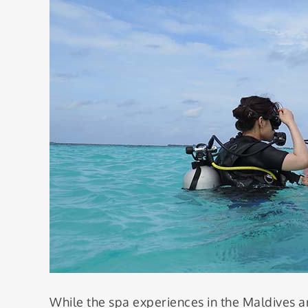
While the spa experiences in the Maldives ar