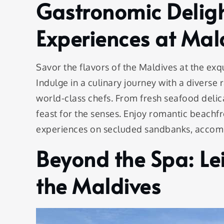
Gastronomic Deligh
Experiences at Mald
Savor the flavors of the Maldives at the exqu
Indulge in a culinary journey with a diverse
world-class chefs. From fresh seafood delicac
feast for the senses. Enjoy romantic beachfr
experiences on secluded sandbanks, accomp
Beyond the Spa: Le
the Maldives