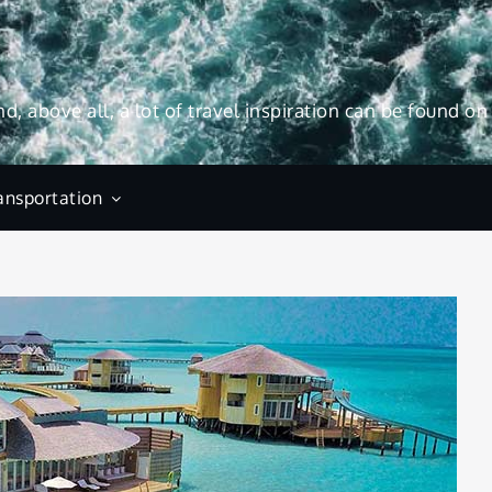
and, above all, a lot of travel inspiration can be found on
ansportation