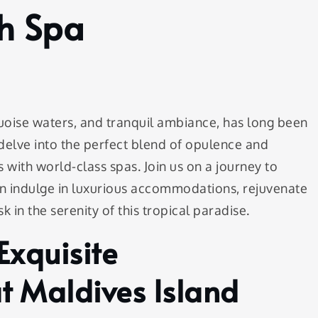
th Spa
quoise waters, and tranquil ambiance, has long been
delve into the perfect blend of opulence and
 with world-class spas. Join us on a journey to
can indulge in luxurious accommodations, rejuvenate
k in the serenity of this tropical paradise.
Exquisite
 Maldives Island