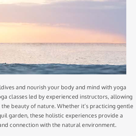
ldives and nourish your body and mind with yoga
oga classes led by experienced instructors, allowing
the beauty of nature. Whether it’s practicing gentle
uil garden, these holistic experiences provide a
 and connection with the natural environment.