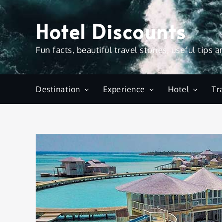
Skip
to
Hotel Discounts
content
Fun facts, beautiful travel stories, useful tips 
Destination
Experience
Hotel
Tr