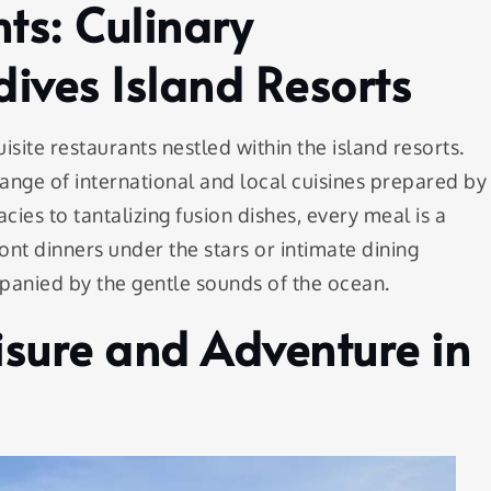
ts: Culinary
ives Island Resorts
isite restaurants nestled within the island resorts.
 range of international and local cuisines prepared by
ies to tantalizing fusion dishes, every meal is a
ont dinners under the stars or intimate dining
anied by the gentle sounds of the ocean.
isure and Adventure in