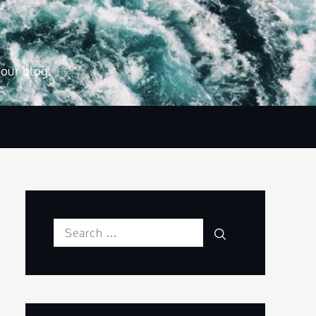
 our blog.
Search
Search
for: