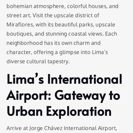
bohemian atmosphere, colorful houses, and
street art. Visit the upscale district of
Miraflores, with its beautiful parks, upscale
boutiques, and stunning coastal views. Each
neighborhood has its own charm and
character, offering a glimpse into Lima’s
diverse cultural tapestry.
Lima’s International
Airport: Gateway to
Urban Exploration
Arrive at Jorge Chávez International Airport,