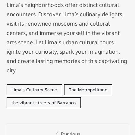
Lima’s neighborhoods offer distinct cultural
encounters. Discover Lima’s culinary delights,
visit its renowned museums and cultural
centers, and immerse yourself in the vibrant
arts scene. Let Lima’s urban cultural tours
ignite your curiosity, spark your imagination,
and create lasting memories of this captivating
city.
Lima's Culinary Scene
The Metropolitano
the vibrant streets of Barranco
Post
Previous