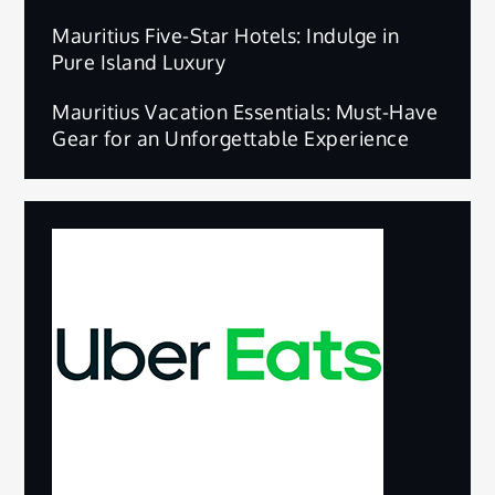
Mauritius Five-Star Hotels: Indulge in
Pure Island Luxury
Mauritius Vacation Essentials: Must-Have
Gear for an Unforgettable Experience