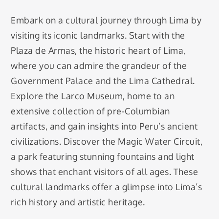
Embark on a cultural journey through Lima by
visiting its iconic landmarks. Start with the
Plaza de Armas, the historic heart of Lima,
where you can admire the grandeur of the
Government Palace and the Lima Cathedral.
Explore the Larco Museum, home to an
extensive collection of pre-Columbian
artifacts, and gain insights into Peru’s ancient
civilizations. Discover the Magic Water Circuit,
a park featuring stunning fountains and light
shows that enchant visitors of all ages. These
cultural landmarks offer a glimpse into Lima’s
rich history and artistic heritage.