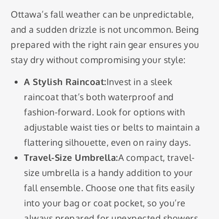
Ottawa’s fall weather can be unpredictable,
and a sudden drizzle is not uncommon. Being
prepared with the right rain gear ensures you
stay dry without compromising your style:
A Stylish Raincoat:
Invest in a sleek
raincoat that’s both waterproof and
fashion-forward. Look for options with
adjustable waist ties or belts to maintain a
flattering silhouette, even on rainy days.
Travel-Size Umbrella:
A compact, travel-
size umbrella is a handy addition to your
fall ensemble. Choose one that fits easily
into your bag or coat pocket, so you’re
always prepared for unexpected showers.