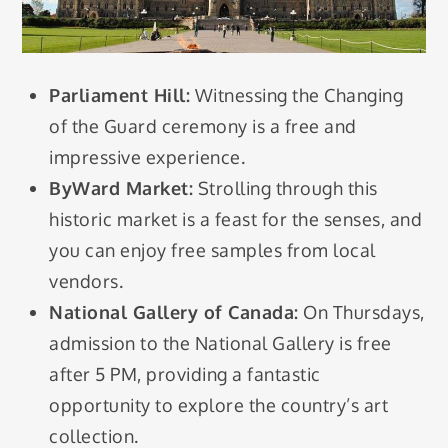
Parliament Hill:
Witnessing the Changing
of the Guard ceremony is a free and
impressive experience.
ByWard Market:
Strolling through this
historic market is a feast for the senses, and
you can enjoy free samples from local
vendors.
National Gallery of Canada:
On Thursdays,
admission to the National Gallery is free
after 5 PM, providing a fantastic
opportunity to explore the country’s art
collection.