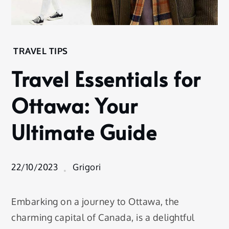
Home
TRAVEL TIPS
Experience
Travel Essentials for
Travel
Tips
Ottawa: Your
Travel
Essentials
Ultimate Guide
for
Ottawa:
Your
Ultimate
22/10/2023
Grigori
Guide
Embarking on a journey to Ottawa, the
charming capital of Canada, is a delightful