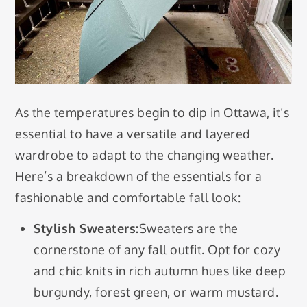
As the temperatures begin to dip in Ottawa, it’s
essential to have a versatile and layered
wardrobe to adapt to the changing weather.
Here’s a breakdown of the essentials for a
fashionable and comfortable fall look:
Stylish Sweaters:
Sweaters are the
cornerstone of any fall outfit. Opt for cozy
and chic knits in rich autumn hues like deep
burgundy, forest green, or warm mustard.