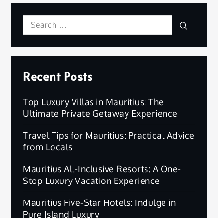
Search
Search
for:
Recent Posts
Top Luxury Villas in Mauritius: The
Ultimate Private Getaway Experience
Travel Tips for Mauritius: Practical Advice
from Locals
Mauritius All-Inclusive Resorts: A One-
Stop Luxury Vacation Experience
Mauritius Five-Star Hotels: Indulge in
Pure Island Luxury