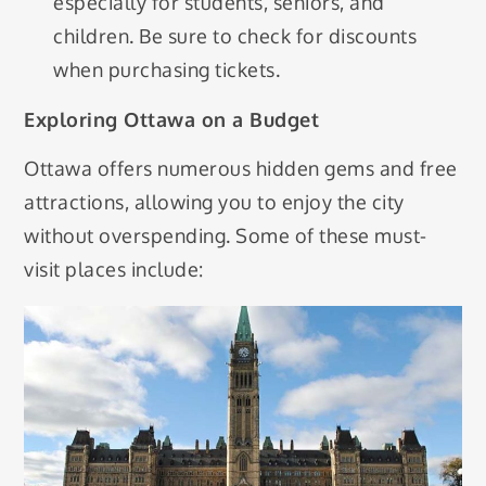
especially for students, seniors, and
children. Be sure to check for discounts
when purchasing tickets.
Exploring Ottawa on a Budget
Ottawa offers numerous hidden gems and free
attractions, allowing you to enjoy the city
without overspending. Some of these must-
visit places include: