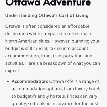
Ottawa Adventure
Understanding Ottawa’s Cost of Living
Ottawa is often considered an affordable
destination when compared to other major
North American cities. However, planning your
budget is still crucial, taking into account
accommodation, food, transportation, and
activities. Here’s a breakdown of what you can
expect:
Accommodation:
Ottawa offers a range of
accommodation options, from luxury hotels
to budget-friendly hostels. Prices can vary
greatly, so booking in advance for the best