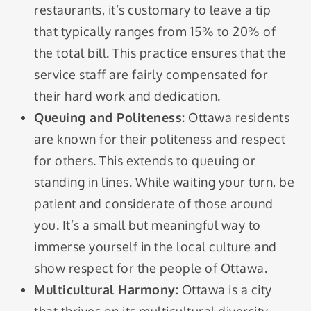
restaurants, it’s customary to leave a tip
that typically ranges from 15% to 20% of
the total bill. This practice ensures that the
service staff are fairly compensated for
their hard work and dedication.
Queuing and Politeness:
Ottawa residents
are known for their politeness and respect
for others. This extends to queuing or
standing in lines. While waiting your turn, be
patient and considerate of those around
you. It’s a small but meaningful way to
immerse yourself in the local culture and
show respect for the people of Ottawa.
Multicultural Harmony:
Ottawa is a city
that thrives on its multicultural diversity.