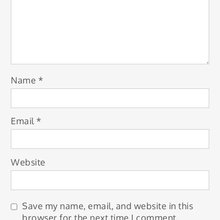
Name
*
Email
*
Website
Save my name, email, and website in this
browser for the next time I comment.