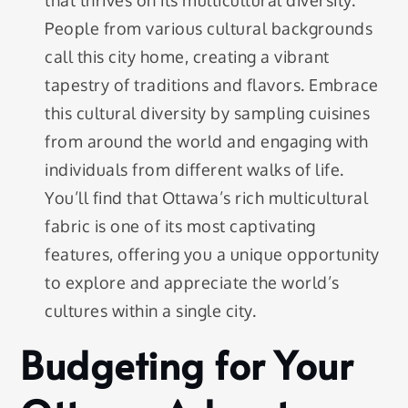
People from various cultural backgrounds
call this city home, creating a vibrant
tapestry of traditions and flavors. Embrace
this cultural diversity by sampling cuisines
from around the world and engaging with
individuals from different walks of life.
You’ll find that Ottawa’s rich multicultural
fabric is one of its most captivating
features, offering you a unique opportunity
to explore and appreciate the world’s
cultures within a single city.
Budgeting for Your