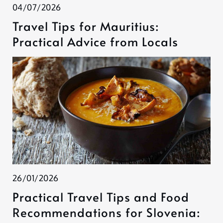
04/07/2026
Travel Tips for Mauritius:
Practical Advice from Locals
26/01/2026
Practical Travel Tips and Food
Recommendations for Slovenia: