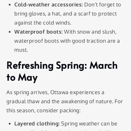
Cold-weather accessories:
Don’t forget to
bring gloves, a hat, and a scarf to protect
against the cold winds.
Waterproof boots:
With snow and slush,
waterproof boots with good traction are a
must.
Refreshing Spring: March
to May
As spring arrives, Ottawa experiences a
gradual thaw and the awakening of nature. For
this season, consider packing:
Layered clothing:
Spring weather can be