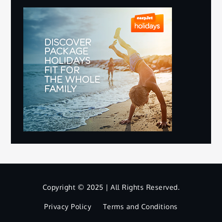
Copyright © 2025 | All Rights Reserved.
Privacy Policy
Terms and Conditions