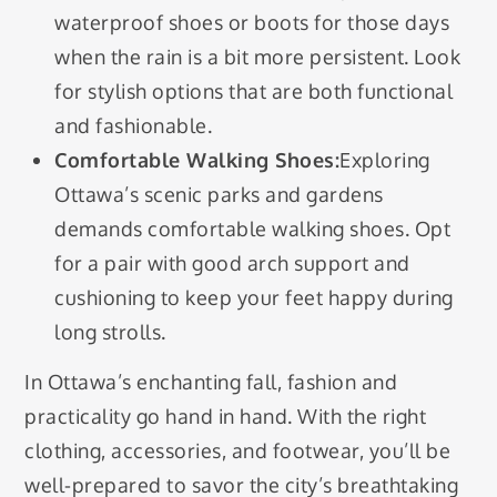
waterproof shoes or boots for those days
when the rain is a bit more persistent. Look
for stylish options that are both functional
and fashionable.
Comfortable Walking Shoes:
Exploring
Ottawa’s scenic parks and gardens
demands comfortable walking shoes. Opt
for a pair with good arch support and
cushioning to keep your feet happy during
long strolls.
In Ottawa’s enchanting fall, fashion and
practicality go hand in hand. With the right
clothing, accessories, and footwear, you’ll be
well-prepared to savor the city’s breathtaking