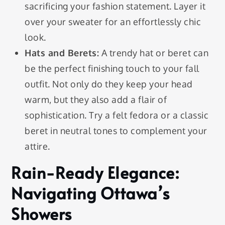
sacrificing your fashion statement. Layer it
over your sweater for an effortlessly chic
look.
Hats and Berets:
A trendy hat or beret can
be the perfect finishing touch to your fall
outfit. Not only do they keep your head
warm, but they also add a flair of
sophistication. Try a felt fedora or a classic
beret in neutral tones to complement your
attire.
Rain-Ready Elegance:
Navigating Ottawa’s
Showers