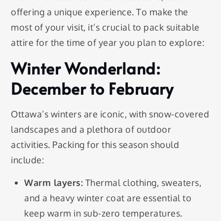
offering a unique experience. To make the
most of your visit, it’s crucial to pack suitable
attire for the time of year you plan to explore:
Winter Wonderland:
December to February
Ottawa’s winters are iconic, with snow-covered
landscapes and a plethora of outdoor
activities. Packing for this season should
include:
Warm layers:
Thermal clothing, sweaters,
and a heavy winter coat are essential to
keep warm in sub-zero temperatures.