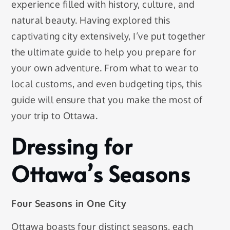
experience filled with history, culture, and
natural beauty. Having explored this
captivating city extensively, I’ve put together
the ultimate guide to help you prepare for
your own adventure. From what to wear to
local customs, and even budgeting tips, this
guide will ensure that you make the most of
your trip to Ottawa.
Dressing for
Ottawa’s Seasons
Four Seasons in One City
Ottawa boasts four distinct seasons, each