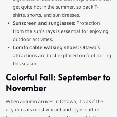
get quite hot in the summer, so pack T-
shirts, shorts, and sun dresses.
Sunscreen and sunglasses:
Protection
from the sun’s rays is essential for enjoying
outdoor activities.
Comfortable walking shoes:
Ottawa’s
attractions are best explored on foot during
this season.
Colorful Fall: September to
November
When autumn arrives in Ottawa, it’s as if the
city dons its most vibrant and stylish attire,