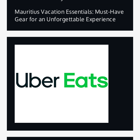
Mauritius Vacation Essentials: Must-Have
Gear for an Unforgettable Experience