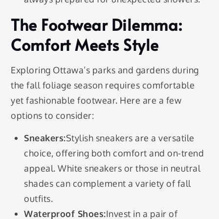
The Footwear Dilemma:
Comfort Meets Style
Exploring Ottawa’s parks and gardens during
the fall foliage season requires comfortable
yet fashionable footwear. Here are a few
options to consider:
Sneakers:
Stylish sneakers are a versatile
choice, offering both comfort and on-trend
appeal. White sneakers or those in neutral
shades can complement a variety of fall
outfits.
Waterproof Shoes:
Invest in a pair of