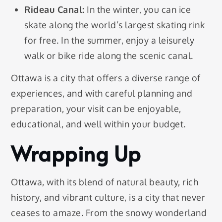
Rideau Canal:
In the winter, you can ice
skate along the world’s largest skating rink
for free. In the summer, enjoy a leisurely
walk or bike ride along the scenic canal.
Ottawa is a city that offers a diverse range of
experiences, and with careful planning and
preparation, your visit can be enjoyable,
educational, and well within your budget.
Wrapping Up
Ottawa, with its blend of natural beauty, rich
history, and vibrant culture, is a city that never
ceases to amaze. From the snowy wonderland