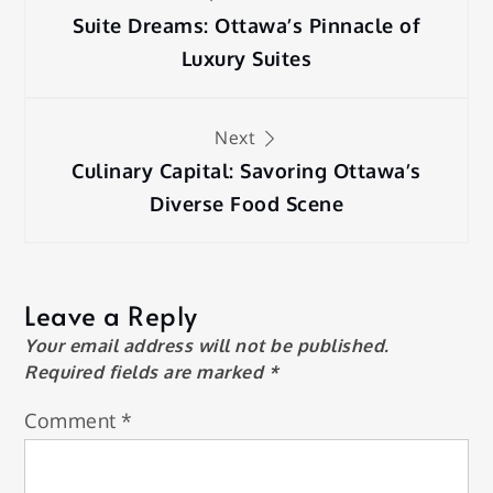
navigation
Suite Dreams: Ottawa’s Pinnacle of
Luxury Suites
Next
Culinary Capital: Savoring Ottawa’s
Diverse Food Scene
Leave a Reply
Your email address will not be published.
Required fields are marked
*
Comment
*