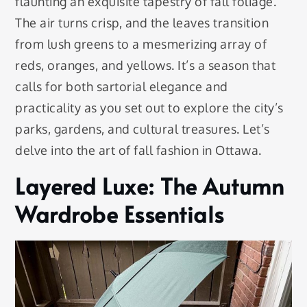
flaunting an exquisite tapestry of fall foliage.
The air turns crisp, and the leaves transition
from lush greens to a mesmerizing array of
reds, oranges, and yellows. It’s a season that
calls for both sartorial elegance and
practicality as you set out to explore the city’s
parks, gardens, and cultural treasures. Let’s
delve into the art of fall fashion in Ottawa.
Layered Luxe: The Autumn
Wardrobe Essentials