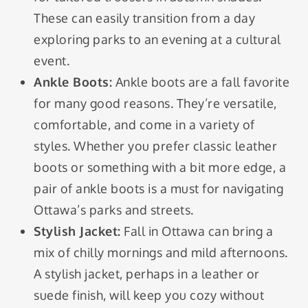
These can easily transition from a day
exploring parks to an evening at a cultural
event.
Ankle Boots:
Ankle boots are a fall favorite
for many good reasons. They’re versatile,
comfortable, and come in a variety of
styles. Whether you prefer classic leather
boots or something with a bit more edge, a
pair of ankle boots is a must for navigating
Ottawa’s parks and streets.
Stylish Jacket:
Fall in Ottawa can bring a
mix of chilly mornings and mild afternoons.
A stylish jacket, perhaps in a leather or
suede finish, will keep you cozy without