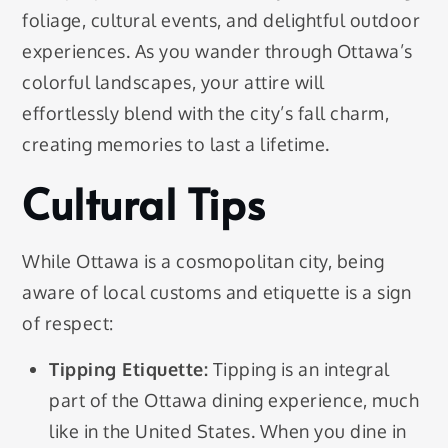
foliage, cultural events, and delightful outdoor
experiences. As you wander through Ottawa’s
colorful landscapes, your attire will
effortlessly blend with the city’s fall charm,
creating memories to last a lifetime.
Cultural Tips
While Ottawa is a cosmopolitan city, being
aware of local customs and etiquette is a sign
of respect:
Tipping Etiquette:
Tipping is an integral
part of the Ottawa dining experience, much
like in the United States. When you dine in