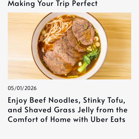
Making Your Trip Perfect
05/01/2026
Enjoy Beef Noodles, Stinky Tofu,
and Shaved Grass Jelly from the
Comfort of Home with Uber Eats