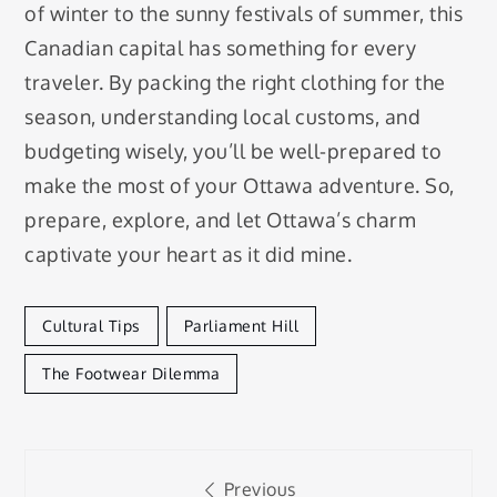
of winter to the sunny festivals of summer, this
Canadian capital has something for every
traveler. By packing the right clothing for the
season, understanding local customs, and
budgeting wisely, you’ll be well-prepared to
make the most of your Ottawa adventure. So,
prepare, explore, and let Ottawa’s charm
captivate your heart as it did mine.
Cultural Tips
Parliament Hill
The Footwear Dilemma
Post
Previous