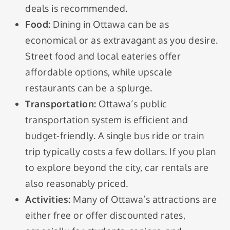
deals is recommended.
Food:
Dining in Ottawa can be as
economical or as extravagant as you desire.
Street food and local eateries offer
affordable options, while upscale
restaurants can be a splurge.
Transportation:
Ottawa’s public
transportation system is efficient and
budget-friendly. A single bus ride or train
trip typically costs a few dollars. If you plan
to explore beyond the city, car rentals are
also reasonably priced.
Activities:
Many of Ottawa’s attractions are
either free or offer discounted rates,