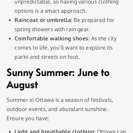
unpredictable, so having various clothing
options is a smart approach.
Raincoat or umbrella:
Be prepared for
spring showers with rain gear.
Comfortable walking shoes:
As the city
comes to life, you’ll want to explore its
parks and streets on foot.
Sunny Summer: June to
August
Summer in Ottawa is a season of festivals,
outdoor events, and abundant sunshine.
Ensure you have:
Light and breathable clothing:
Ottawa can