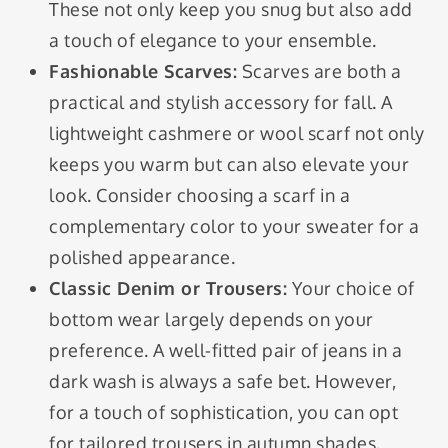
These not only keep you snug but also add
a touch of elegance to your ensemble.
Fashionable Scarves:
Scarves are both a
practical and stylish accessory for fall. A
lightweight cashmere or wool scarf not only
keeps you warm but can also elevate your
look. Consider choosing a scarf in a
complementary color to your sweater for a
polished appearance.
Classic Denim or Trousers:
Your choice of
bottom wear largely depends on your
preference. A well-fitted pair of jeans in a
dark wash is always a safe bet. However,
for a touch of sophistication, you can opt
for tailored trousers in autumn shades.