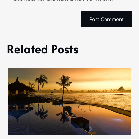
Related Posts